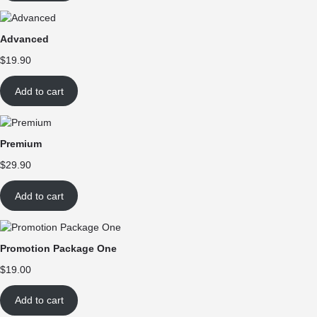
Advanced
$
19.90
Add to cart
Premium
$
29.90
Add to cart
Promotion Package One
$
19.00
Add to cart