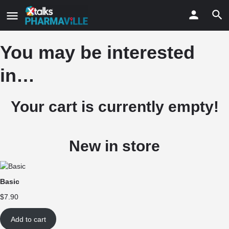
You may be interested
in…
Your cart is currently empty!
New in store
Basic
$
7.90
Add to cart