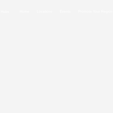
Home
Locations
Events
Promote Your Region