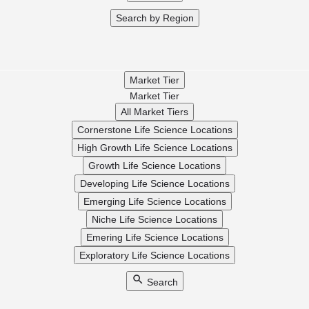
Search by Region
Market Tier
Market Tier
All Market Tiers
Cornerstone Life Science Locations
High Growth Life Science Locations
Growth Life Science Locations
Developing Life Science Locations
Emerging Life Science Locations
Niche Life Science Locations
Emering Life Science Locations
Exploratory Life Science Locations
Search