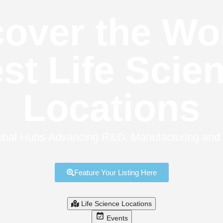
over the Wo
st Life Scie
Locations
bal Hubs Advancing R&D, Manufacturing and Cl
Feature Your Listing Here
Life Science Locations
Events