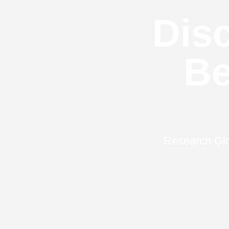
Disc
Be
Research Glo