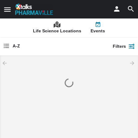
Life Science Locations
Events
A-Z
Filters