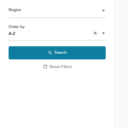
Region
Order by
A-Z
Search
Reset Filters