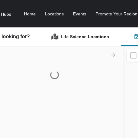
Home
Locations
Events
Promote Your Region
 looking for?
Life Science Locations