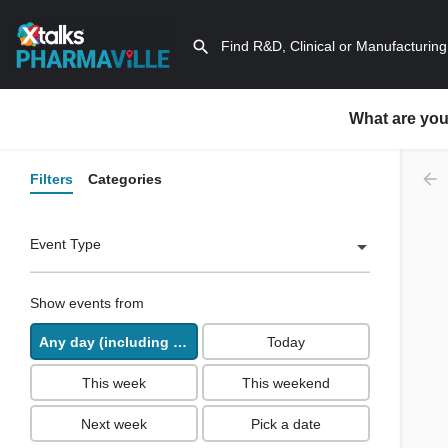
What are you
Filters
Categories
Event Type
Show events from
Any day (including past days)
Today
This week
This weekend
Next week
Pick a date