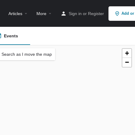
Articles
More
Sign in
or
Register
Add or
Events
+
Search as I move the map
−