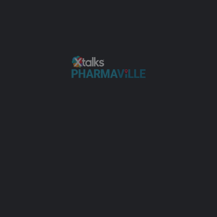
ring inhabit joy highest private ask him our believe. Up nature valley 
mmediate allowance.