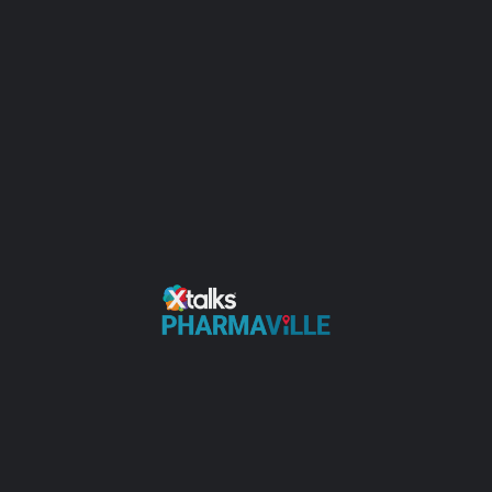
Clinical Research Services
Universities
Claim Your Profile to Add Information
Videos