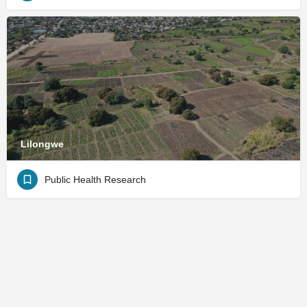
Lilongwe
Public Health Research