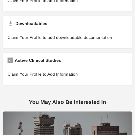
Claim Your Profile to Add Information
Downloadables
Claim Your Profile to add downloadable documentation
Active Clinical Studies
Claim Your Profile to Add Information
You May Also Be Interested In