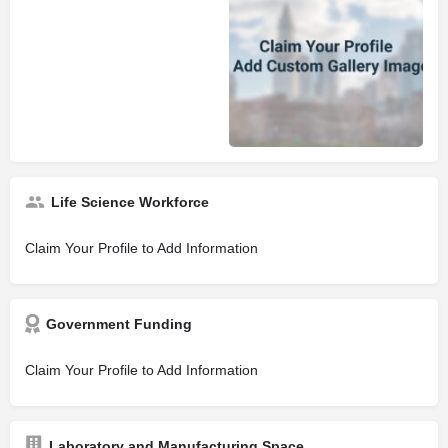
Life Science Workforce
Claim Your Profile to Add Information
Government Funding
Claim Your Profile to Add Information
Laboratory and Manufacturing Space