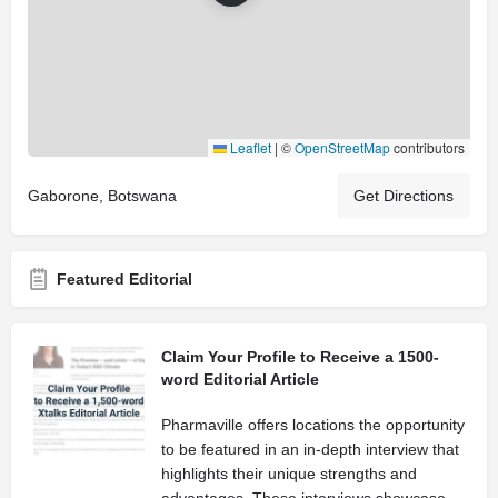
Leaflet
|
©
OpenStreetMap
contributors
Gaborone, Botswana
Get Directions
Featured Editorial
Claim Your Profile to Receive a 1500-
word Editorial Article
Pharmaville offers locations the opportunity
to be featured in an in-depth interview that
highlights their unique strengths and
advantages. These interviews showcase