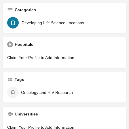
Categories
Developing Life Science Locations
Hospitals
Claim Your Profile to Add Information
Tags
Oncology and HIV Research
Universities
Claim Your Profile to Add Information