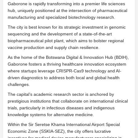
Gaborone is rapidly transforming into a premier life sciences
hub, uniquely positioned at the intersection of pharmaceutical
manufacturing and specialized biotechnology research.
The city is best known for its strategic investment in genomic
sequencing and the development of a state-of-the-art
biopharmaceutical pilot plant, which aims to bolster regional
vaccine production and supply chain resilience.
As the home of the Botswana Digital & Innovation Hub (BDIH),
Gaborone fosters a thriving healthcare innovation ecosystem
where startups leverage CRISPR-Cas9 technology and AI-
driven diagnostics to address both local and global health
challenges.
The capital’s academic research sector is anchored by
prestigious institutions that collaborate on international clinical
trials, particularly in infectious diseases and indigenous
knowledge systems for alternative medicine.
Within the Sir Seretse Khama International Airport Special
Economic Zone (SSKIA-SEZ), the city offers lucrative
incentives for medical device manufacturers specializing in