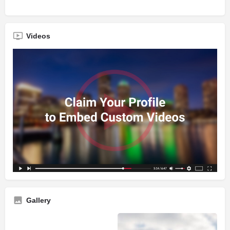
Videos
Gallery