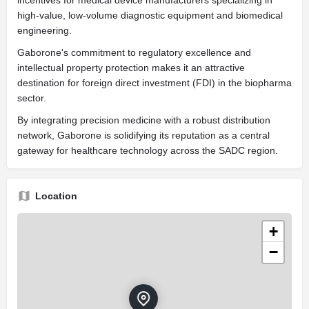
high-value, low-volume diagnostic equipment and biomedical
engineering.
Gaborone's commitment to regulatory excellence and
intellectual property protection makes it an attractive
destination for foreign direct investment (FDI) in the biopharma
sector.
By integrating precision medicine with a robust distribution
network, Gaborone is solidifying its reputation as a central
gateway for healthcare technology across the SADC region.
Location
+
−