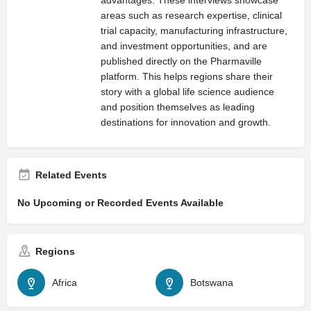
areas such as research expertise, clinical
trial capacity, manufacturing infrastructure,
and investment opportunities, and are
published directly on the Pharmaville
platform. This helps regions share their
story with a global life science audience
and position themselves as leading
destinations for innovation and growth.
Related Events
No Upcoming or Recorded Events Available
Regions
Africa
Botswana