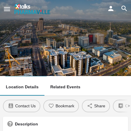
Gaborone
Claim listing
Location Details
Related Events
Contact Us
Bookmark
Share
Cla
Description