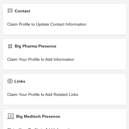
Contact
Claim Profile to Update Contact Information
Big Pharma Presence
Claim Your Profile to Add Information
Links
Claim Your Profile to Add Related Links
Big Medtech Presence