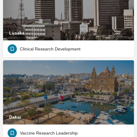
Lusaka
Clinical Research Development
Dakar
Vaccine Research Leadership