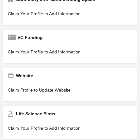
Claim Your Profile to Add Information
VC Funding
Claim Your Profile to Add Information
Website
Claim Profile to Update Website
Life Science Firms
Claim Your Profile to Add Information