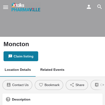
Moncton
Claim listing
Location Details
Related Events
Contact Us
Bookmark
Share
Cla
Description