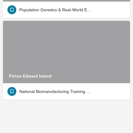
Population Genetics & Real-World Evidence
Prince Edward Island
National Biomanufacturing Training Center