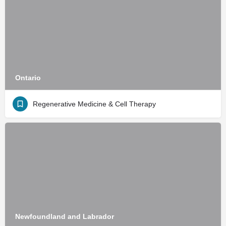
Ontario
Regenerative Medicine & Cell Therapy
Newfoundland and Labrador