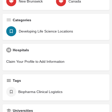
New Brunswick
Canada
Categories
Developing Life Science Locations
Hospitals
Claim Your Profile to Add Information
Tags
Biopharma Clinical Logistics
Universities