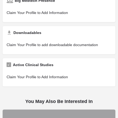
Big Medtech Presence
Claim Your Profile to Add Information
Downloadables
Claim Your Profile to add downloadable documentation
Active Clinical Studies
Claim Your Profile to Add Information
You May Also Be Interested In