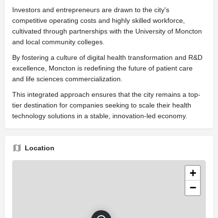
Investors and entrepreneurs are drawn to the city's
competitive operating costs and highly skilled workforce,
cultivated through partnerships with the University of Moncton
and local community colleges.
By fostering a culture of digital health transformation and R&D
excellence, Moncton is redefining the future of patient care
and life sciences commercialization.
This integrated approach ensures that the city remains a top-
tier destination for companies seeking to scale their health
technology solutions in a stable, innovation-led economy.
Location
+
−