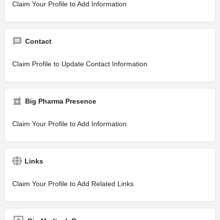
Claim Your Profile to Add Information
Contact
Claim Profile to Update Contact Information
Big Pharma Presence
Claim Your Profile to Add Information
Links
Claim Your Profile to Add Related Links