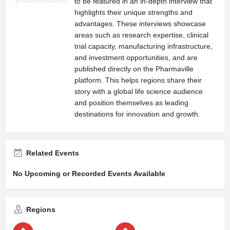
to be featured in an in-depth interview that
highlights their unique strengths and
advantages. These interviews showcase
areas such as research expertise, clinical
trial capacity, manufacturing infrastructure,
and investment opportunities, and are
published directly on the Pharmaville
platform. This helps regions share their
story with a global life science audience
and position themselves as leading
destinations for innovation and growth.
Related Events
No Upcoming or Recorded Events Available
Regions