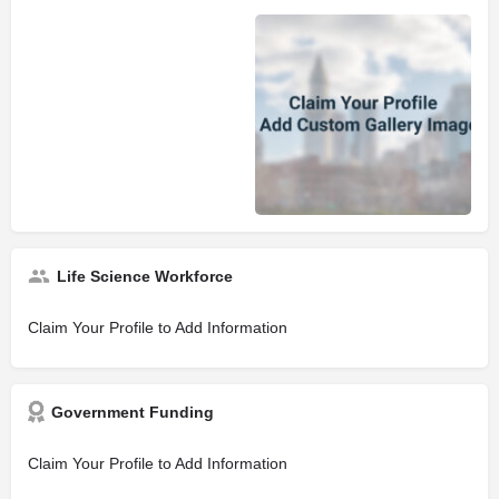
Life Science Workforce
Claim Your Profile to Add Information
Government Funding
Claim Your Profile to Add Information