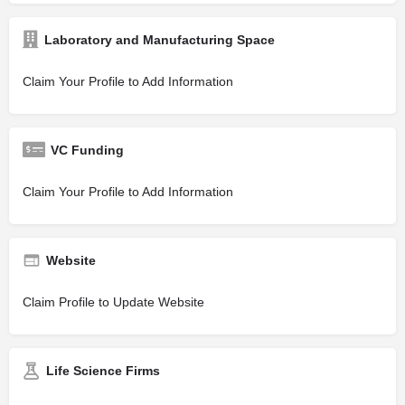
Laboratory and Manufacturing Space
Claim Your Profile to Add Information
VC Funding
Claim Your Profile to Add Information
Website
Claim Profile to Update Website
Life Science Firms