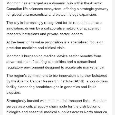
Moncton has emerged as a dynamic hub within the Atlantic
Canadian life sciences ecosystem, offering a strategic gateway
for global pharmaceutical and biotechnology expansion.
The city is increasingly recognized for its robust healthcare
innovation, driven by a collaborative network of academic
research institutions and private-sector leaders.
At the heart of its value proposition is a specialized focus on
precision medicine and clinical trials.
Moncton’s burgeoning medical device sector benefits from
advanced manufacturing capabilities and a streamlined
regulatory environment designed to accelerate market entry.
The region's commitment to bio-innovation is further bolstered
by the Atlantic Cancer Research Institute (ACRI), a world-class
facility pioneering breakthroughs in genomics and liquid
biopsies.
Strategically located with multi-modal transport links, Moncton
serves as a critical supply chain node for the distribution of
biologics and essential medical supplies across North America.