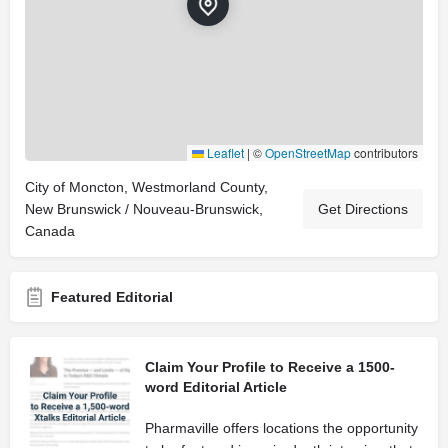
Leaflet
|
©
OpenStreetMap
contributors
City of Moncton, Westmorland County,
New Brunswick / Nouveau-Brunswick,
Get Directions
Canada
Featured Editorial
Claim Your Profile to Receive a 1500-
word Editorial Article
Pharmaville offers locations the opportunity