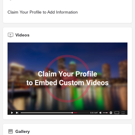
Claim Your Profile to Add Information
Videos
Gallery