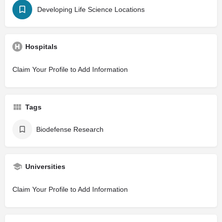
Developing Life Science Locations
Hospitals
Claim Your Profile to Add Information
Tags
Biodefense Research
Universities
Claim Your Profile to Add Information