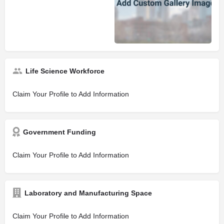
Life Science Workforce
Claim Your Profile to Add Information
Government Funding
Claim Your Profile to Add Information
Laboratory and Manufacturing Space
Claim Your Profile to Add Information