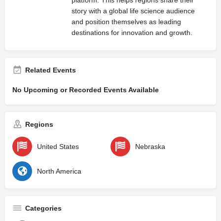
story with a global life science audience
and position themselves as leading
destinations for innovation and growth.
Related Events
No Upcoming or Recorded Events Available
Regions
United States
Nebraska
North America
Categories