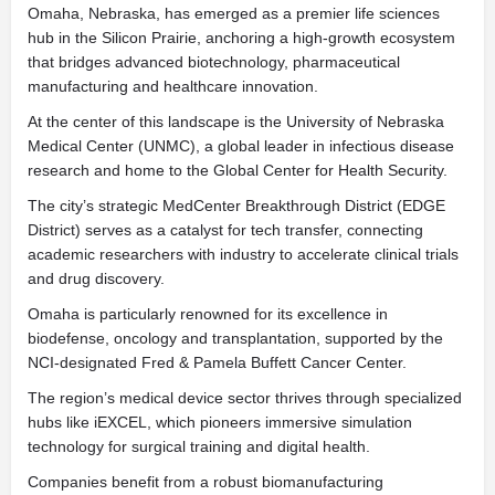
Omaha, Nebraska, has emerged as a premier life sciences
hub in the Silicon Prairie, anchoring a high-growth ecosystem
that bridges advanced biotechnology, pharmaceutical
manufacturing and healthcare innovation.
At the center of this landscape is the University of Nebraska
Medical Center (UNMC), a global leader in infectious disease
research and home to the Global Center for Health Security.
The city’s strategic MedCenter Breakthrough District (EDGE
District) serves as a catalyst for tech transfer, connecting
academic researchers with industry to accelerate clinical trials
and drug discovery.
Omaha is particularly renowned for its excellence in
biodefense, oncology and transplantation, supported by the
NCI-designated Fred & Pamela Buffett Cancer Center.
The region’s medical device sector thrives through specialized
hubs like iEXCEL, which pioneers immersive simulation
technology for surgical training and digital health.
Companies benefit from a robust biomanufacturing