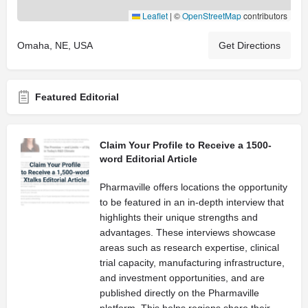
Leaflet
|
©
OpenStreetMap
contributors
Omaha, NE, USA
Get Directions
Featured Editorial
Claim Your Profile to Receive a 1500-
word Editorial Article
Pharmaville offers locations the opportunity
to be featured in an in-depth interview that
highlights their unique strengths and
advantages. These interviews showcase
areas such as research expertise, clinical
trial capacity, manufacturing infrastructure,
and investment opportunities, and are
published directly on the Pharmaville
platform. This helps regions share their