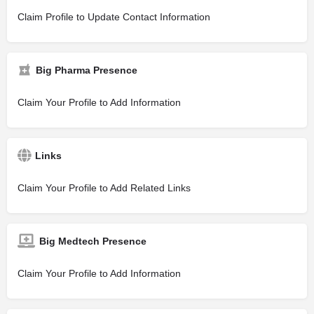
Claim Profile to Update Contact Information
Big Pharma Presence
Claim Your Profile to Add Information
Links
Claim Your Profile to Add Related Links
Big Medtech Presence
Claim Your Profile to Add Information