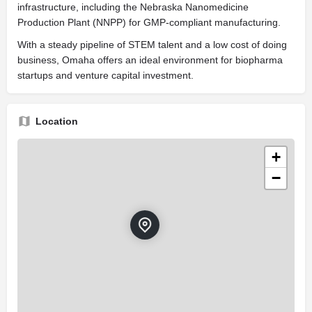
infrastructure, including the Nebraska Nanomedicine
Production Plant (NNPP) for GMP-compliant manufacturing.
With a steady pipeline of STEM talent and a low cost of doing
business, Omaha offers an ideal environment for biopharma
startups and venture capital investment.
Location
+
−