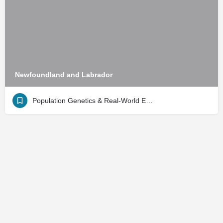
Newfoundland and Labrador
Population Genetics & Real-World Evidence