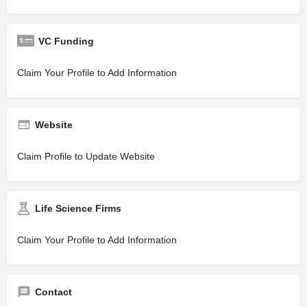
VC Funding
Claim Your Profile to Add Information
Website
Claim Profile to Update Website
Life Science Firms
Claim Your Profile to Add Information
Contact