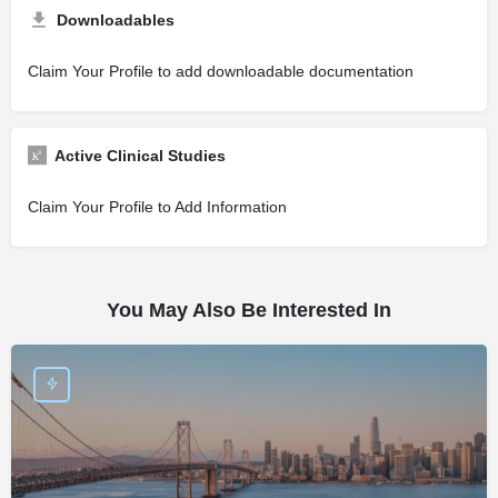
Downloadables
Claim Your Profile to add downloadable documentation
Active Clinical Studies
Claim Your Profile to Add Information
You May Also Be Interested In