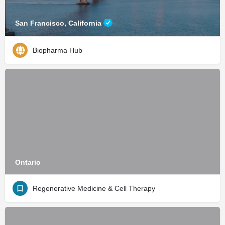
San Francisco, California
Biopharma Hub
Ontario
Regenerative Medicine & Cell Therapy