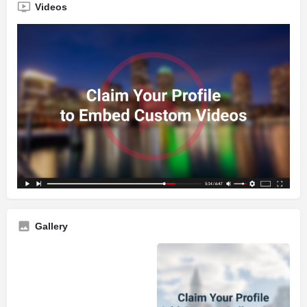
Videos
Gallery