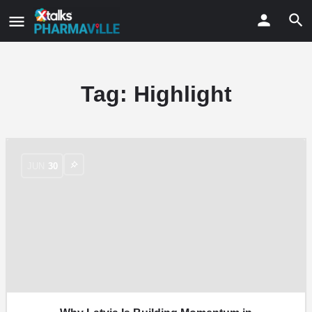
Tag:
Highlight
JUN
30