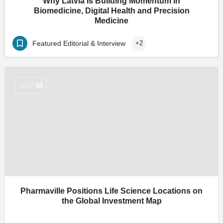
Why Latvia Is Building Momentum in
Biomedicine, Digital Health and Precision
Medicine
Featured Editorial & Interview
+2
MAY
05
Pharmaville Positions Life Science Locations on
the Global Investment Map