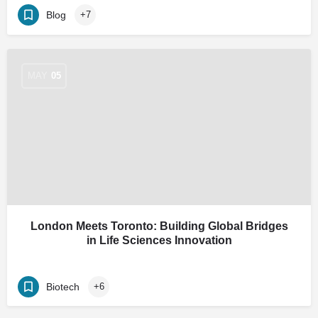
Blog
+7
MAY
05
London Meets Toronto: Building Global Bridges
in Life Sciences Innovation
Biotech
+6