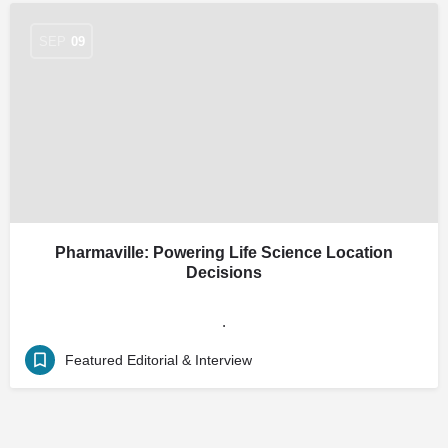
SEP
09
Pharmaville: Powering Life Science Location
Decisions
.
Featured Editorial & Interview