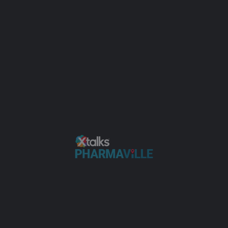
Add or Enhance a Listing
Sign in
or
Register
Add or Enhance a Listing
Tag:
Neonatal
JUN
15