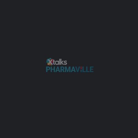
AdvanCell Raises $315M to Expand
Radiopharmaceutical Manufacturing
Biotech
+4
JUN
01
Radiopharmaceutical Manufacturing: Ratio
Therapeutics on Why Location and Logistics