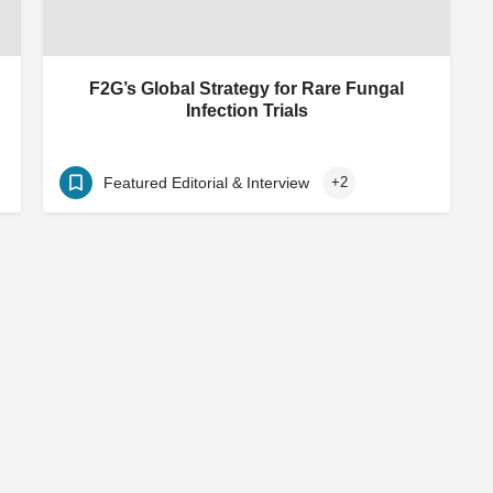
F2G’s Global Strategy for Rare Fungal
Infection Trials
Featured Editorial & Interview
+2