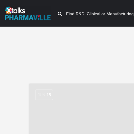
JUN
15