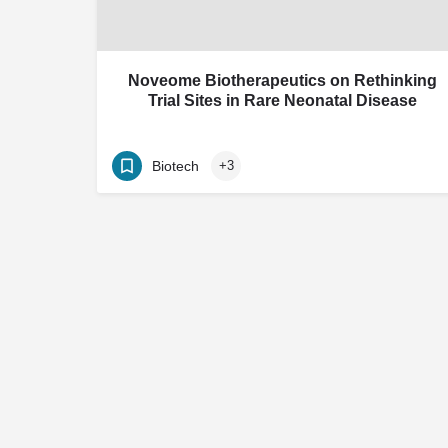
Noveome Biotherapeutics on Rethinking
Trial Sites in Rare Neonatal Disease
Biotech
+3