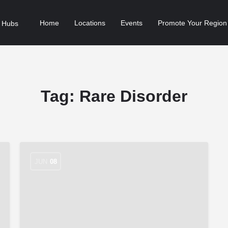
Home
Locations
Events
Promote Your Region
Tag:
Rare Disorder
JUN
08