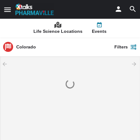
Life Science Locations
Events
Colorado
Filters