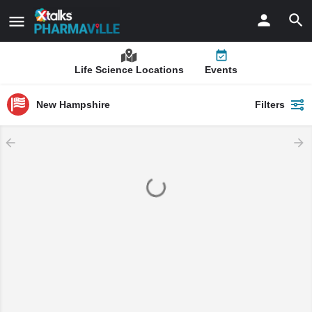
Life Science Locations
Events
New Hampshire
Filters