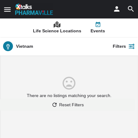
Life Science Locations
Events
Vietnam
Filters
There are no listings matching your search.
Reset Filters