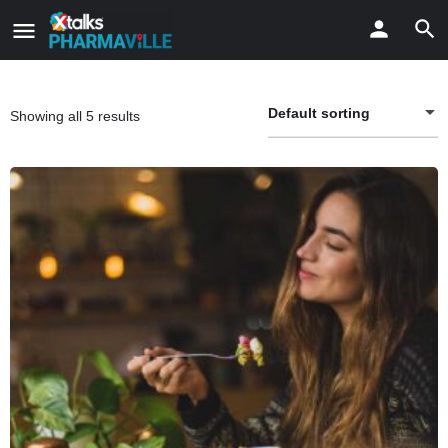
Default sorting
Showing all 5 results