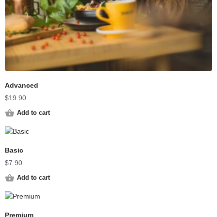
Advanced
$
19.90
Add to cart
Basic
$
7.90
Add to cart
Premium