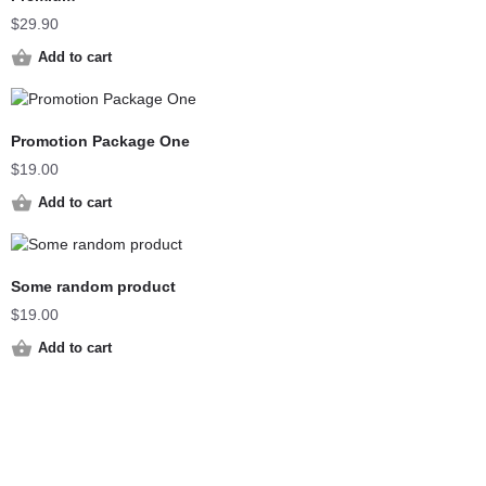
$
29.90
Add to cart
Promotion Package One
$
19.00
Add to cart
Some random product
$
19.00
Add to cart