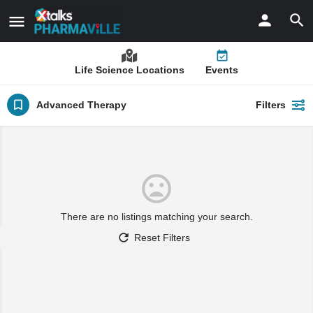
Life Science Locations
Events
Advanced Therapy
Filters
There are no listings matching your search.
Reset Filters