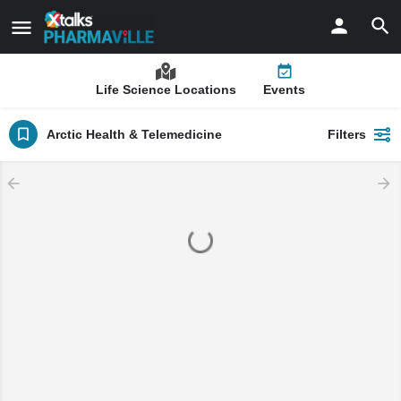
Life Science Locations
Events
Arctic Health & Telemedicine
Filters