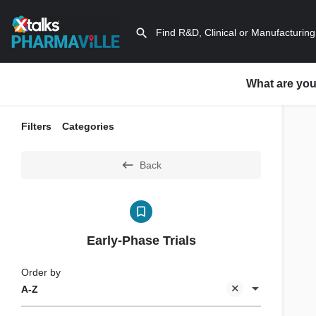
What are you
Filters
Categories
Back
Early-Phase Trials
Order by
A-Z