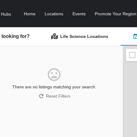
Home
Locations
Events
Promote Your Region
 looking for?
Life Science Locations
There are no listings matching your search.
Reset Filters