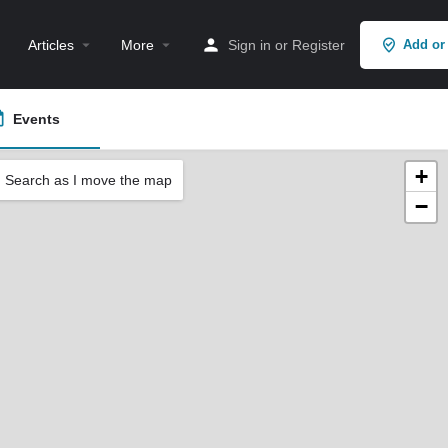
Articles
More
Sign in
or
Register
Add or
Events
+
Search as I move the map
−