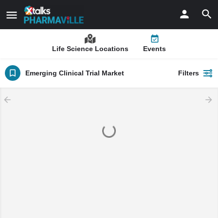
Life Science Locations
Events
Emerging Clinical Trial Market
Filters