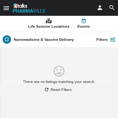
Life Science Locations
Events
Nanomedicine & Vaccine Delivery
Filters
There are no listings matching your search.
Reset Filters