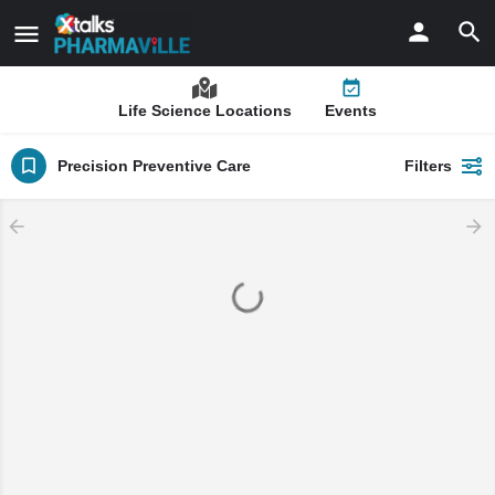
Life Science Locations
Events
Precision Preventive Care
Filters