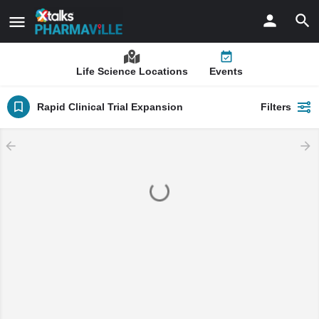
Life Science Locations
Events
Rapid Clinical Trial Expansion
Filters