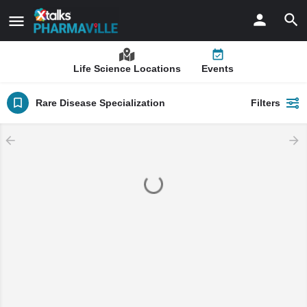
Life Science Locations
Events
Rare Disease Specialization
Filters