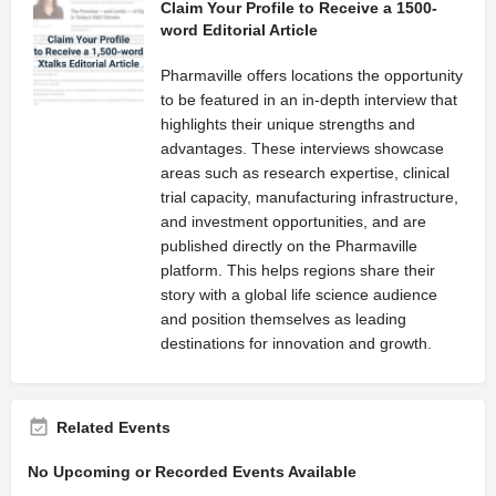
Claim Your Profile to Receive a 1500-
word Editorial Article
Pharmaville offers locations the opportunity
to be featured in an in-depth interview that
highlights their unique strengths and
advantages. These interviews showcase
areas such as research expertise, clinical
trial capacity, manufacturing infrastructure,
and investment opportunities, and are
published directly on the Pharmaville
platform. This helps regions share their
story with a global life science audience
and position themselves as leading
destinations for innovation and growth.
Related Events
No Upcoming or Recorded Events Available