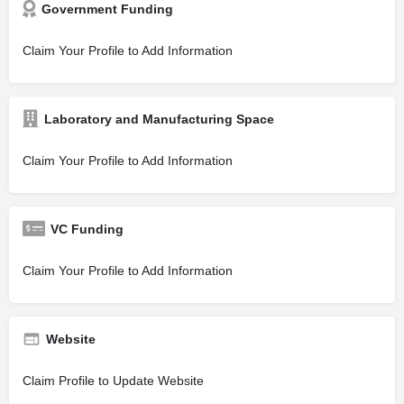
Government Funding
Claim Your Profile to Add Information
Laboratory and Manufacturing Space
Claim Your Profile to Add Information
VC Funding
Claim Your Profile to Add Information
Website
Claim Profile to Update Website