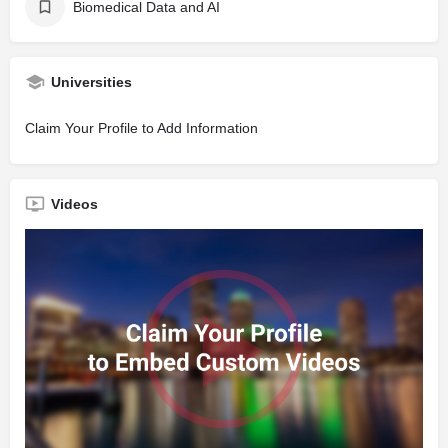
Biomedical Data and AI
Universities
Claim Your Profile to Add Information
Videos