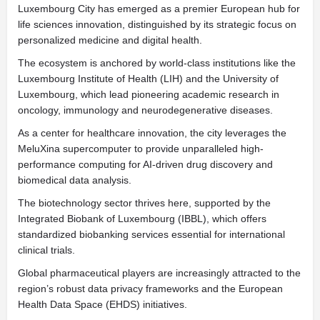
Luxembourg City has emerged as a premier European hub for
life sciences innovation, distinguished by its strategic focus on
personalized medicine and digital health.
The ecosystem is anchored by world-class institutions like the
Luxembourg Institute of Health (LIH) and the University of
Luxembourg, which lead pioneering academic research in
oncology, immunology and neurodegenerative diseases.
As a center for healthcare innovation, the city leverages the
MeluXina supercomputer to provide unparalleled high-
performance computing for AI-driven drug discovery and
biomedical data analysis.
The biotechnology sector thrives here, supported by the
Integrated Biobank of Luxembourg (IBBL), which offers
standardized biobanking services essential for international
clinical trials.
Global pharmaceutical players are increasingly attracted to the
region’s robust data privacy frameworks and the European
Health Data Space (EHDS) initiatives.