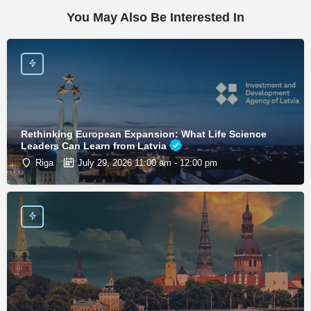
You May Also Be Interested In
Rethinking European Expansion: What Life Science
Leaders Can Learn from Latvia
Riga
July 29, 2026 11:00 am - 12:00 pm