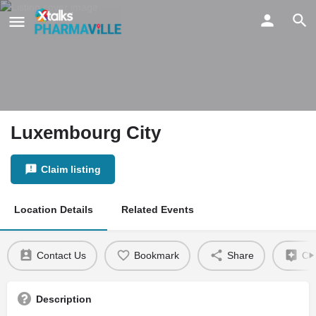
Luxembourg City
Claim listing
Location Details
Related Events
Contact Us
Bookmark
Share
Cla
Description