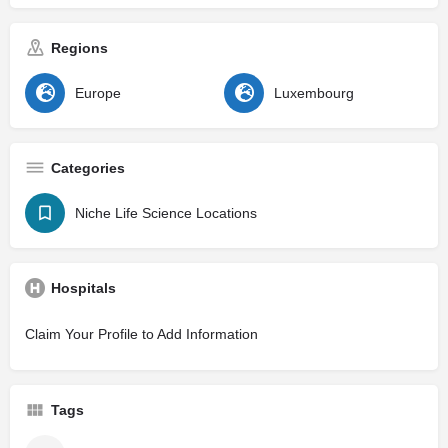
Regions
Europe
Luxembourg
Categories
Niche Life Science Locations
Hospitals
Claim Your Profile to Add Information
Tags