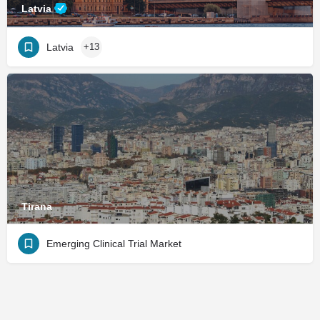
Latvia
Latvia
+13
Tirana
Emerging Clinical Trial Market