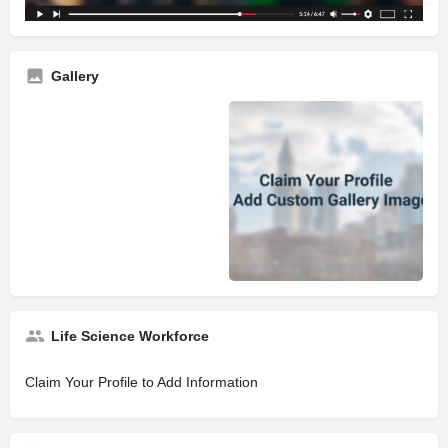
Gallery
Life Science Workforce
Claim Your Profile to Add Information