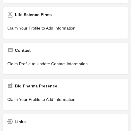
Life Science Firms
Claim Your Profile to Add Information
Contact
Claim Profile to Update Contact Information
Big Pharma Presence
Claim Your Profile to Add Information
Links