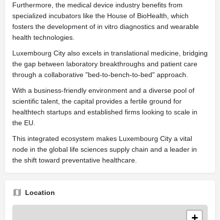
Furthermore, the medical device industry benefits from
specialized incubators like the House of BioHealth, which
fosters the development of in vitro diagnostics and wearable
health technologies.
Luxembourg City also excels in translational medicine, bridging
the gap between laboratory breakthroughs and patient care
through a collaborative "bed-to-bench-to-bed" approach.
With a business-friendly environment and a diverse pool of
scientific talent, the capital provides a fertile ground for
healthtech startups and established firms looking to scale in
the EU.
This integrated ecosystem makes Luxembourg City a vital
node in the global life sciences supply chain and a leader in
the shift toward preventative healthcare.
Location
+