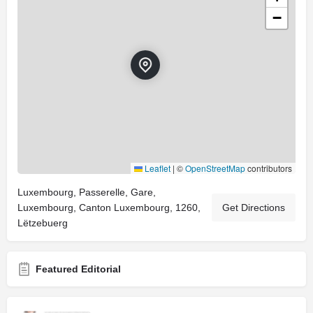
−
Leaflet
|
©
OpenStreetMap
contributors
Luxembourg, Passerelle, Gare,
Luxembourg, Canton Luxembourg, 1260,
Get Directions
Lëtzebuerg
Featured Editorial