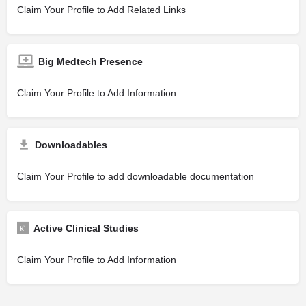
Claim Your Profile to Add Related Links
Big Medtech Presence
Claim Your Profile to Add Information
Downloadables
Claim Your Profile to add downloadable documentation
Active Clinical Studies
Claim Your Profile to Add Information