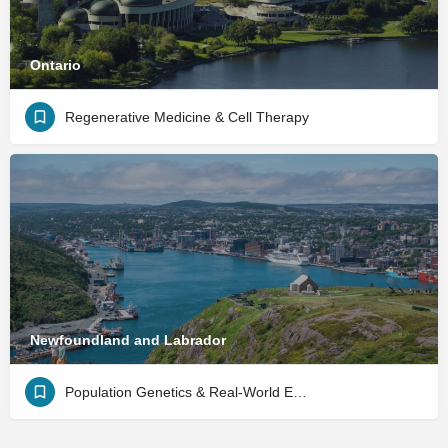
Ontario
Regenerative Medicine & Cell Therapy
Newfoundland and Labrador
Population Genetics & Real-World Evidence