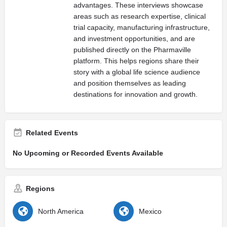
advantages. These interviews showcase
areas such as research expertise, clinical
trial capacity, manufacturing infrastructure,
and investment opportunities, and are
published directly on the Pharmaville
platform. This helps regions share their
story with a global life science audience
and position themselves as leading
destinations for innovation and growth.
Related Events
No Upcoming or Recorded Events Available
Regions
North America
Mexico