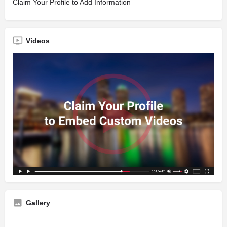
Claim Your Profile to Add Information
Videos
Gallery