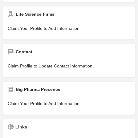
Life Science Firms
Claim Your Profile to Add Information
Contact
Claim Profile to Update Contact Information
Big Pharma Presence
Claim Your Profile to Add Information
Links