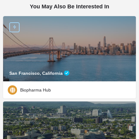
You May Also Be Interested In
San Francisco, California
Biopharma Hub