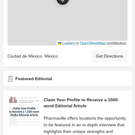
Leaflet
|
©
OpenStreetMap
contributors
Ciudad de México, México
Get Directions
Featured Editorial
Claim Your Profile to Receive a 1500-
word Editorial Article
Pharmaville offers locations the opportunity
to be featured in an in-depth interview that
highlights their unique strengths and