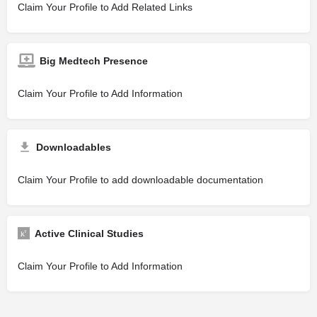
Claim Your Profile to Add Related Links
Big Medtech Presence
Claim Your Profile to Add Information
Downloadables
Claim Your Profile to add downloadable documentation
Active Clinical Studies
Claim Your Profile to Add Information