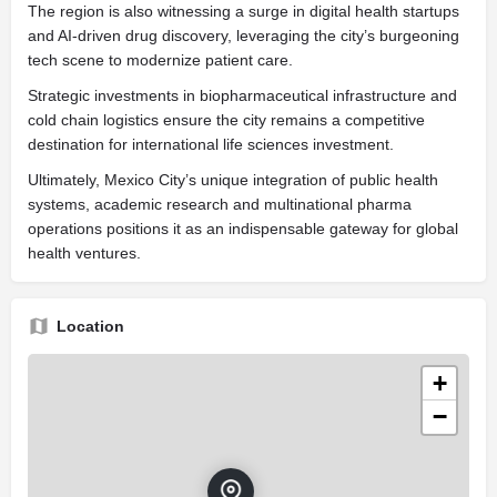
The region is also witnessing a surge in digital health startups
and AI-driven drug discovery, leveraging the city’s burgeoning
tech scene to modernize patient care.
Strategic investments in biopharmaceutical infrastructure and
cold chain logistics ensure the city remains a competitive
destination for international life sciences investment.
Ultimately, Mexico City’s unique integration of public health
systems, academic research and multinational pharma
operations positions it as an indispensable gateway for global
health ventures.
Location
+
−