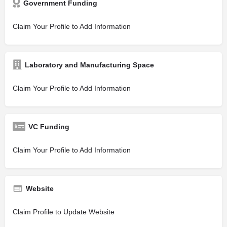
Government Funding
Claim Your Profile to Add Information
Laboratory and Manufacturing Space
Claim Your Profile to Add Information
VC Funding
Claim Your Profile to Add Information
Website
Claim Profile to Update Website