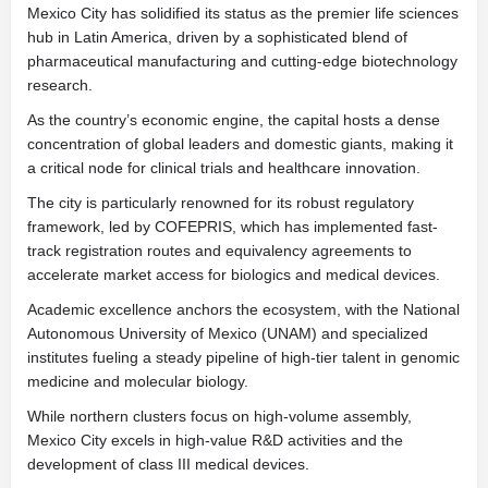
Mexico City has solidified its status as the premier life sciences
hub in Latin America, driven by a sophisticated blend of
pharmaceutical manufacturing and cutting-edge biotechnology
research.
As the country’s economic engine, the capital hosts a dense
concentration of global leaders and domestic giants, making it
a critical node for clinical trials and healthcare innovation.
The city is particularly renowned for its robust regulatory
framework, led by COFEPRIS, which has implemented fast-
track registration routes and equivalency agreements to
accelerate market access for biologics and medical devices.
Academic excellence anchors the ecosystem, with the National
Autonomous University of Mexico (UNAM) and specialized
institutes fueling a steady pipeline of high-tier talent in genomic
medicine and molecular biology.
While northern clusters focus on high-volume assembly,
Mexico City excels in high-value R&D activities and the
development of class III medical devices.