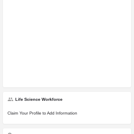
Life Science Workforce
Claim Your Profile to Add Information