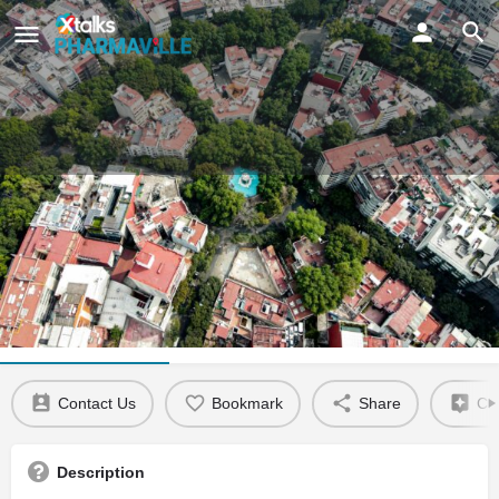
Mexico City
Claim listing
Location Details
Related Events
Contact Us
Bookmark
Share
Cla
Description