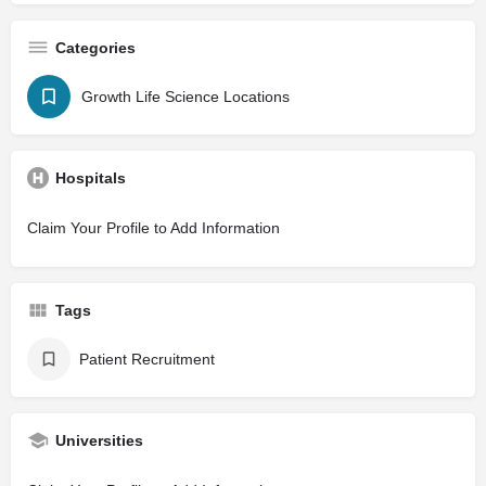
Categories
Growth Life Science Locations
Hospitals
Claim Your Profile to Add Information
Tags
Patient Recruitment
Universities