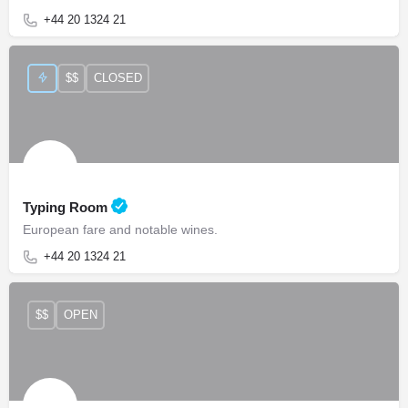
+44 20 1324 21
$$
CLOSED
Typing Room
European fare and notable wines.
+44 20 1324 21
$$
OPEN