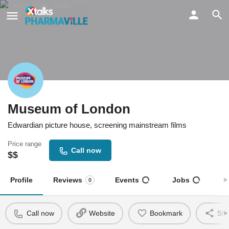
Museum of London
Edwardian picture house, screening mainstream films
Price range
Call now
$$
Profile
Reviews
Events
Jobs
S
0
Call now
Website
Bookmark
Sha