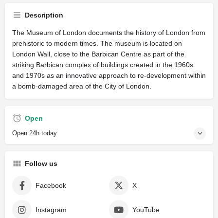
Description
The Museum of London documents the history of London from
prehistoric to modern times. The museum is located on
London Wall, close to the Barbican Centre as part of the
striking Barbican complex of buildings created in the 1960s
and 1970s as an innovative approach to re-development within
a bomb-damaged area of the City of London.
Open
Open 24h today
Follow us
Facebook
X
Instagram
YouTube