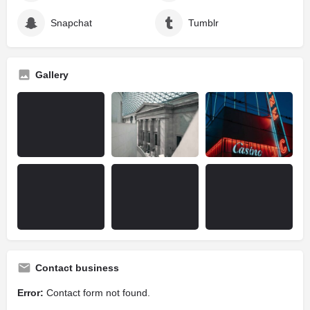
Snapchat
Tumblr
Gallery
Contact business
Error:
Contact form not found.