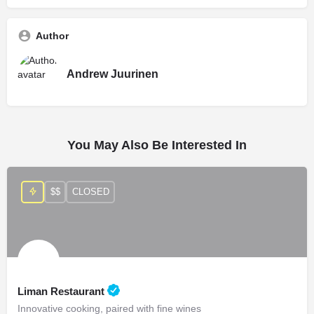
Author
Andrew Juurinen
You May Also Be Interested In
$$
CLOSED
Liman Restaurant
Innovative cooking, paired with fine wines