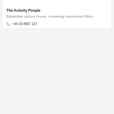
The Activity People
Edwardian picture house, screening mainstream films
+44 20 8467 123
Terms of Use
Privacy Notice
© Honeycomb Worldwide Inc.