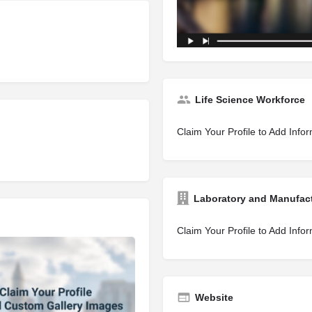
Life Science Workforce
Claim Your Profile to Add Info
Laboratory and Manufac
Claim Your Profile to Add Info
Website