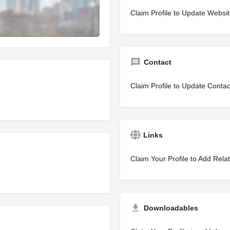
Claim Profile to Update Websi
Contact
Claim Profile to Update Contac
Links
Claim Your Profile to Add Rela
Downloadables