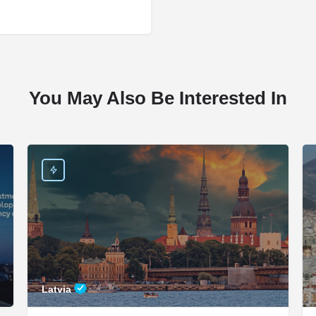
You May Also Be Interested In
Latvia