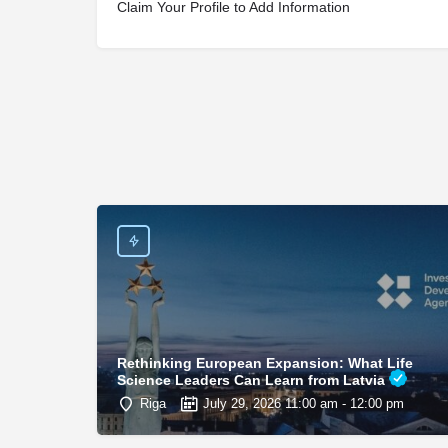
Claim Your Profile to Add Information
Rethinking European Expansion: What Life
Science Leaders Can Learn from Latvia
Riga
July 29, 2026 11:00 am - 12:00 pm