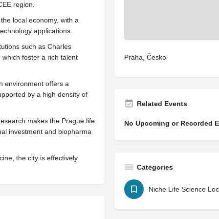
 CEE region.
the local economy, with a
echnology applications.
itutions such as Charles
which foster a rich talent
Praha, Česko
ch environment offers a
supported by a high density of
Related Events
research makes the Prague life
No Upcoming or Recorded Ev
obal investment and biopharma
e, the city is effectively
Categories
Niche Life Science Loc