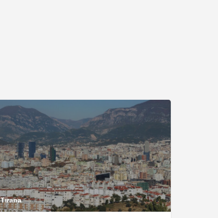
Tirana