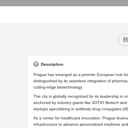
Description
Prague has emerged as a premier European hub for t
distinguished by its seamless integration of pharma
cutting-edge biotechnology.
The city is globally recognized for its leadership in
anchored by industry giants like SOTIO Biotech and 
startups specializing in antibody-drug conjugates (A
As a center for healthcare innovation, Prague levera
infrastructure to advance personalized medicine and 