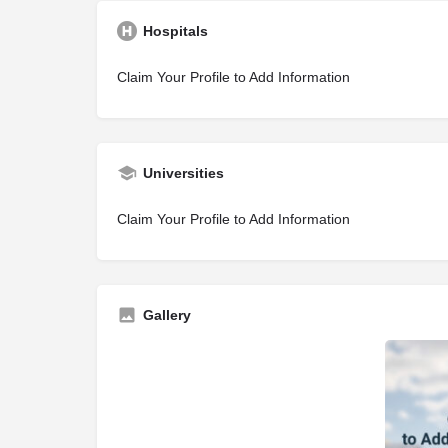
Hospitals
Claim Your Profile to Add Information
Universities
Claim Your Profile to Add Information
Gallery