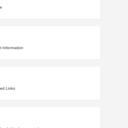
te
t Information
ted Links