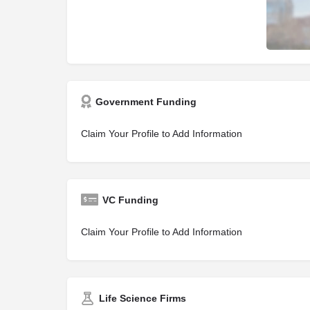
Government Funding
Claim Your Profile to Add Information
VC Funding
Claim Your Profile to Add Information
Life Science Firms