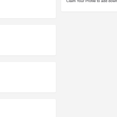
Claim Your Profile to add dow