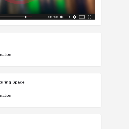
rmation
turing Space
rmation