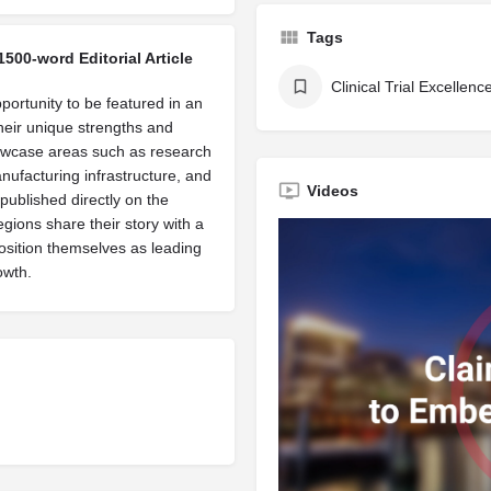
Tags
1500-word Editorial Article
Clinical Trial Excellenc
portunity to be featured in an
their unique strengths and
owcase areas such as research
manufacturing infrastructure, and
Videos
published directly on the
egions share their story with a
osition themselves as leading
owth.