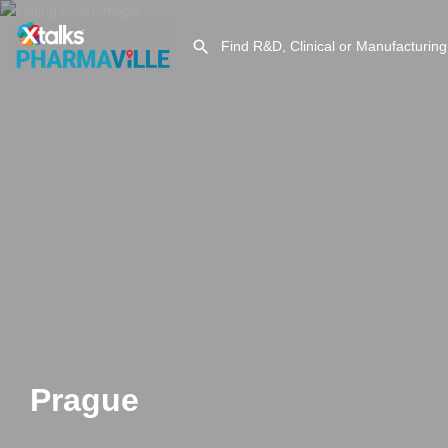
Prague