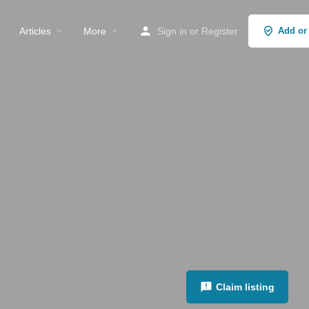
Articles
More
Sign in
or
Register
Add or
Claim listing