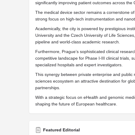
significantly improving patient outcomes across the
The medical device sector remains a cornerstone of 
strong focus on high-tech instrumentation and nanot
Academically, the city is powered by prestigious inst
University and the Czech University of Life Sciences, 
pipeline and world-class academic research.
Furthermore, Prague’s sophisticated clinical resear
competitive landscape for Phase I-III clinical trials, 
specialized hospitals and expert investigators.
This synergy between private enterprise and public 
sciences ecosystem an attractive destination for gl
partnerships.
With a strategic focus on eHealth and genomic medicin
shaping the future of European healthcare.
Featured Editorial