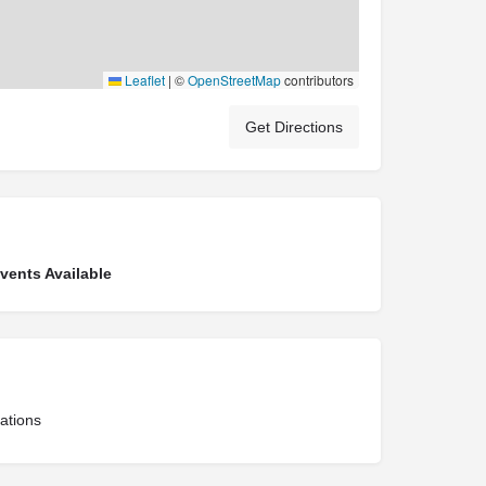
Leaflet
|
©
OpenStreetMap
contributors
Get Directions
ents Available
ations