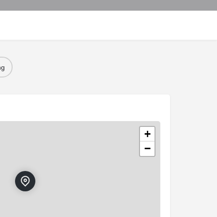
ng
+
−