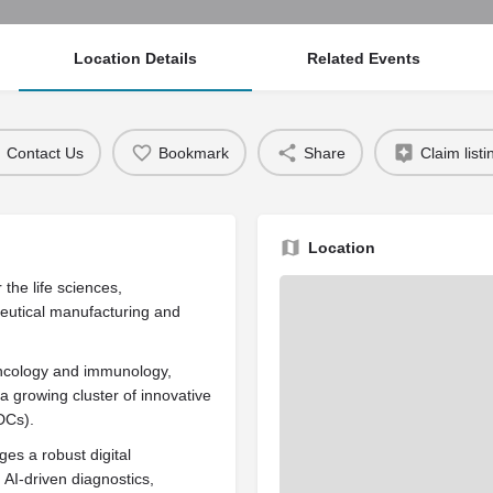
Location Details
Related Events
Contact Us
Bookmark
Share
Claim listi
Location
he life sciences,
ceutical manufacturing and
 oncology and immunology,
a growing cluster of innovative
DCs).
ges a robust digital
AI-driven diagnostics,