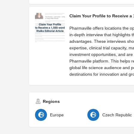
Claim Your Profile to Receive a 
Pharmaville offers locations the op
in-depth interview that highlights 
advantages. These interviews sh
expertise, clinical trial capacity, 
investment opportunities, and are 
Pharmaville platform. This helps r
global life science audience and p
destinations for innovation and gr
Regions
Europe
Czech Republic