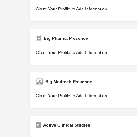
Claim Your Profile to Add Information
Big Pharma Presence
Claim Your Profile to Add Information
Big Medtech Presence
Claim Your Profile to Add Information
Active Clinical Studies