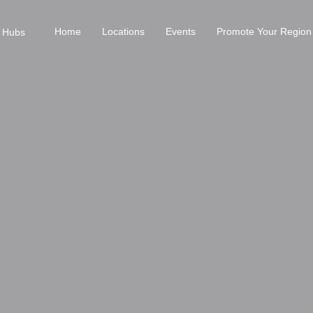
Home
Locations
Events
Promote Your Region