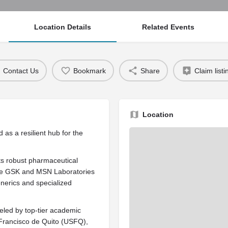
Location Details
Related Events
Contact Us
Bookmark
Share
Claim listi
Location
 as a resilient hub for the
its robust pharmaceutical
like GSK and MSN Laboratories
enerics and specialized
ueled by top-tier academic
n Francisco de Quito (USFQ),