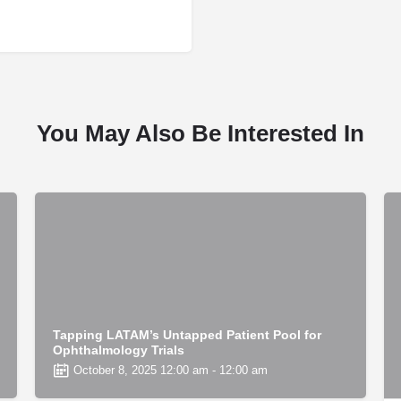
You May Also Be Interested In
Tapping LATAM’s Untapped Patient Pool for
Ophthalmology Trials
October 8, 2025 12:00 am - 12:00 am