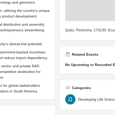
hnology and genomics.
 utilizing the country's unique
le product development.
al distribution and assembly
 entrepreneurs streamlining
Quito, Pichincha, 170130, Ecu
y's clinical trial potential.
government-backed incentives
Related Events
 and reduce import dependency.
No Upcoming or Recorded Ev
th sector and private R&D
competitive destination for
ps.
on for global stakeholders
Categories
utions in South America.
Developing Life Scien