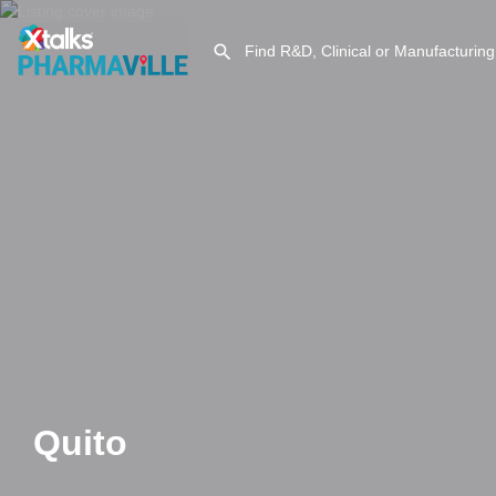
Quito