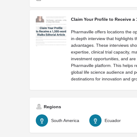
Claim Your Profile to Receive a 
Pharmaville offers locations the op
in-depth interview that highlights 
advantages. These interviews sh
expertise, clinical trial capacity, 
investment opportunities, and are 
Pharmaville platform. This helps r
global life science audience and p
destinations for innovation and gr
Regions
South America
Ecuador