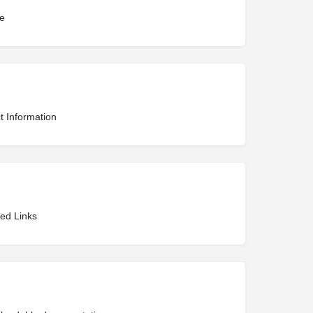
te
t Information
ted Links