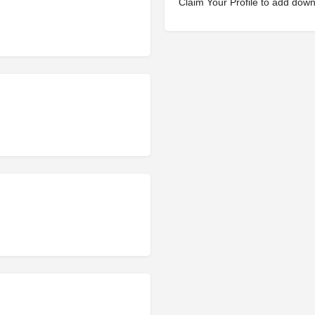
Claim Your Profile to add dow