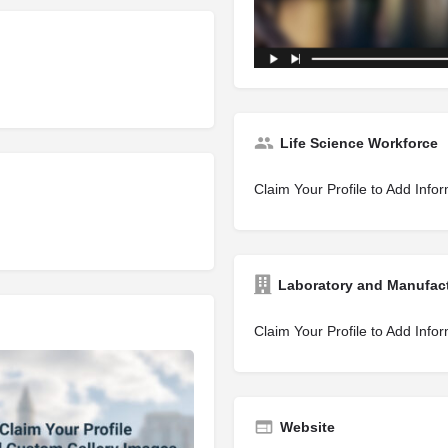
Life Science Workforce
Claim Your Profile to Add Info
Laboratory and Manufac
Claim Your Profile to Add Info
Website