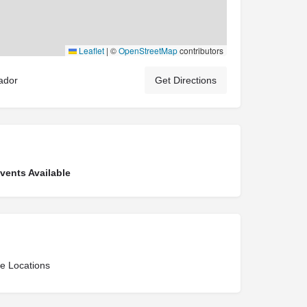
Leaflet
|
©
OpenStreetMap
contributors
ador
Get Directions
ents Available
ce Locations