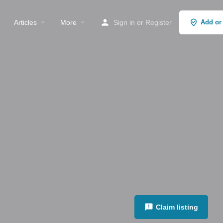
Articles
More
Sign in
or
Register
Add or
Claim listing