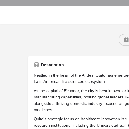
Description
Nestled in the heart of the Andes, Quito has emerged
Latin American life sciences ecosystem.
As the capital of Ecuador, the city is best known for 
manufacturing capabilities, hosting global leaders 
alongside a thriving domestic industry focused on g
medicines.
Quito’s strategic focus on healthcare innovation is f
research institutions, including the Universidad Sa