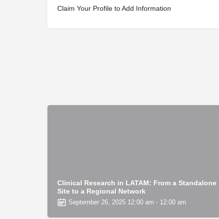
Claim Your Profile to Add Information
Clinical Research in LATAM: From a Standalone
Site to a Regional Network
September 26, 2025 12:00 am - 12:00 am