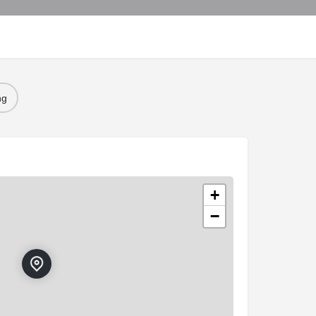
ng
+
−