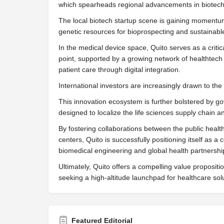
which spearheads regional advancements in biotec
The local biotech startup scene is gaining momentum,
genetic resources for bioprospecting and sustainab
In the medical device space, Quito serves as a critic
point, supported by a growing network of healthtech
patient care through digital integration.
International investors are increasingly drawn to the cit
This innovation ecosystem is further bolstered by 
designed to localize the life sciences supply chain
By fostering collaborations between the public heal
centers, Quito is successfully positioning itself as a 
biomedical engineering and global health partnershi
Ultimately, Quito offers a compelling value propositi
seeking a high-altitude launchpad for healthcare sol
Featured Editorial