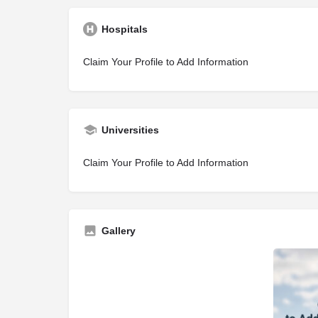
Hospitals
Claim Your Profile to Add Information
Universities
Claim Your Profile to Add Information
Gallery