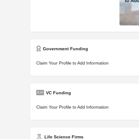
Government Funding
Claim Your Profile to Add Information
VC Funding
Claim Your Profile to Add Information
Life Science Firms