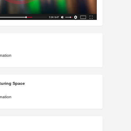
rmation
turing Space
rmation