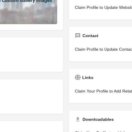
Claim Profile to Update Websi
Contact
Claim Profile to Update Contac
Links
Claim Your Profile to Add Rela
Downloadables