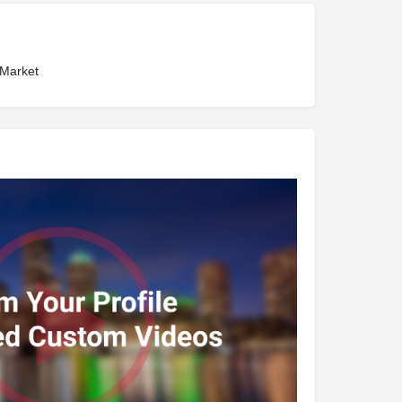
 Market