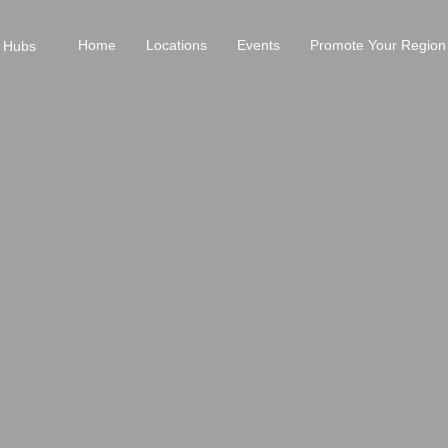
Home
Locations
Events
Promote Your Region