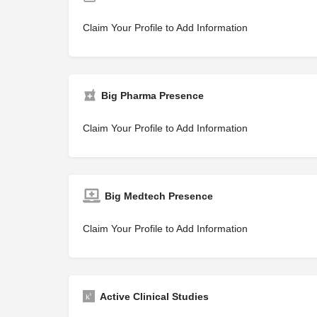
Claim Your Profile to Add Information
Big Pharma Presence
Claim Your Profile to Add Information
Big Medtech Presence
Claim Your Profile to Add Information
Active Clinical Studies