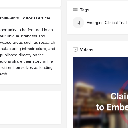
Tags
1500-word Editorial Article
Emerging Clinical Trial
portunity to be featured in an
their unique strengths and
owcase areas such as research
manufacturing infrastructure, and
Videos
published directly on the
egions share their story with a
osition themselves as leading
owth.