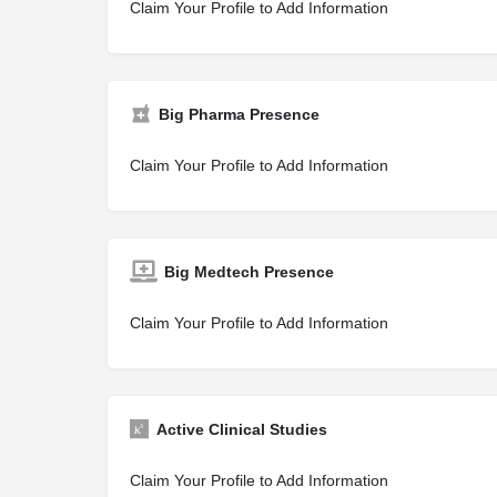
Claim Your Profile to Add Information
Big Pharma Presence
Claim Your Profile to Add Information
Big Medtech Presence
Claim Your Profile to Add Information
Active Clinical Studies
Claim Your Profile to Add Information