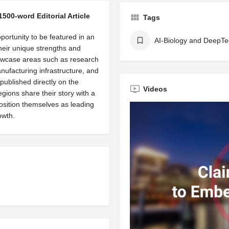
1500-word Editorial Article
Tags
portunity to be featured in an
AI-Biology and DeepT
their unique strengths and
owcase areas such as research
manufacturing infrastructure, and
published directly on the
Videos
egions share their story with a
osition themselves as leading
owth.