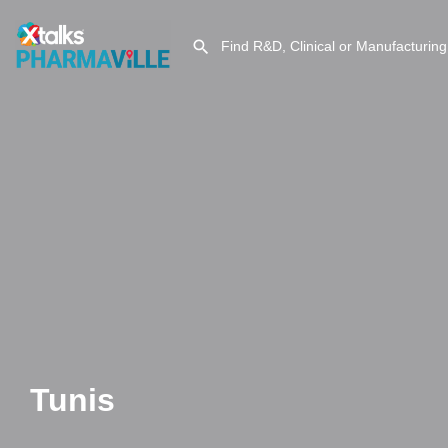
Tunis