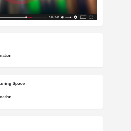
rmation
turing Space
rmation