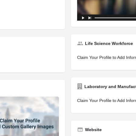
Life Science Workforce
Claim Your Profile to Add Info
Laboratory and Manufac
Claim Your Profile to Add Info
Website