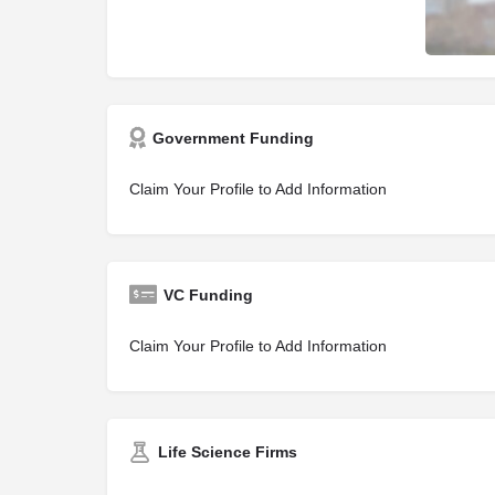
Government Funding
Claim Your Profile to Add Information
VC Funding
Claim Your Profile to Add Information
Life Science Firms