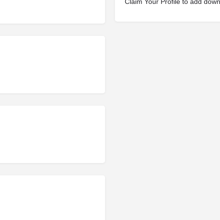
Claim Your Profile to add dow