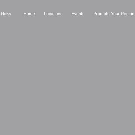
Home
Locations
Events
Promote Your Region