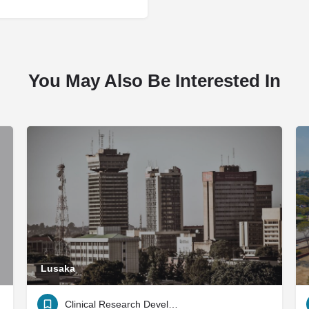
You May Also Be Interested In
Lusaka
Clinical Research Development