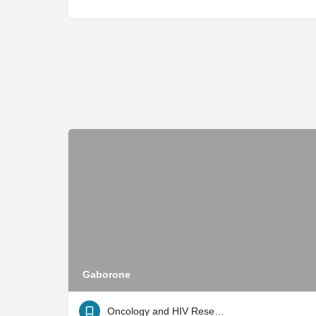
Gaborone
Oncology and HIV Research