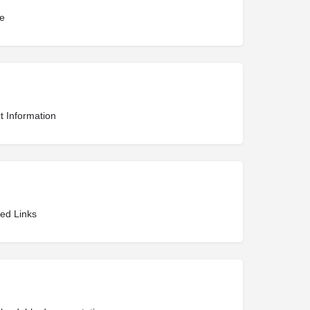
te
t Information
ted Links