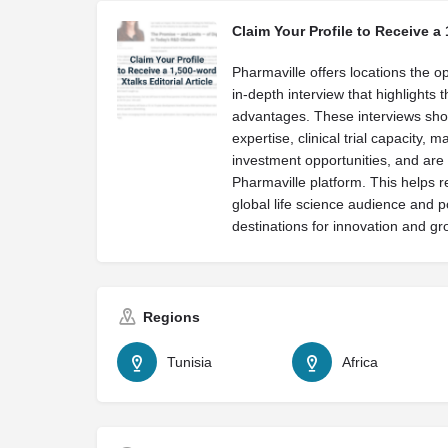
Claim Your Profile to Receive a 
Pharmaville offers locations the op
in-depth interview that highlights 
advantages. These interviews sh
expertise, clinical trial capacity, 
investment opportunities, and are 
Pharmaville platform. This helps r
global life science audience and p
destinations for innovation and gr
Regions
Tunisia
Africa