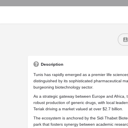
Description
Tunis has rapidly emerged as a premier life sciences
distinguished by its sophisticated pharmaceutical ma
burgeoning biotechnology sector.
As a strategic gateway between Europe and Africa, th
robust production of generic drugs, with local leade
Teriak driving a market valued at over $2.7 billion.
The ecosystem is anchored by the Sidi Thabet Biote
park that fosters synergy between academic research