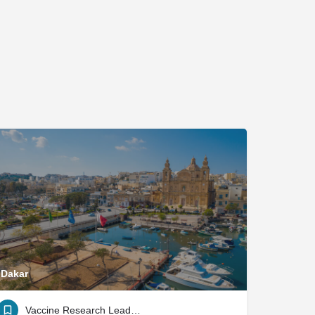
Dakar
Vaccine Research Leadership