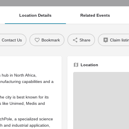
Location Details
Related Events
Contact Us
Bookmark
Share
Claim listi
Location
 hub in North Africa,
nufacturing capabilities and a
e city is best known for its
rs like Unimed, Medis and
chPole, a specialized science
 and industrial application,