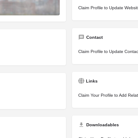
Claim Profile to Update Websi
Contact
Claim Profile to Update Contac
Links
Claim Your Profile to Add Rela
Downloadables