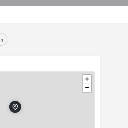
ng
+
−