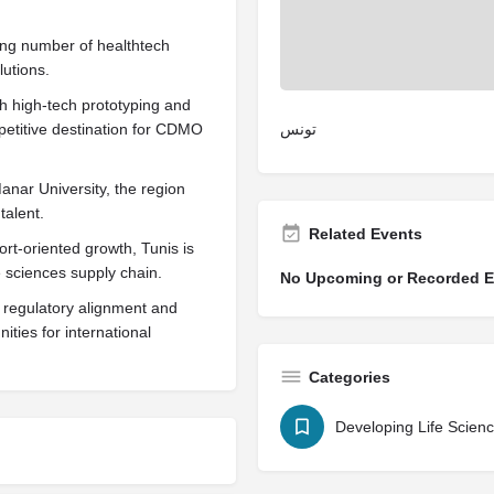
sing number of healthtech
lutions.
gh high-tech prototyping and
mpetitive destination for CDMO
تونس
anar University, the region
talent.
Related Events
t-oriented growth, Tunis is
ife sciences supply chain.
No Upcoming or Recorded Ev
 regulatory alignment and
ties for international
Categories
Developing Life Scien