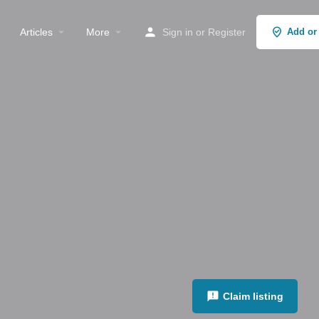
Articles
More
Sign in
or
Register
Add or
Claim listing