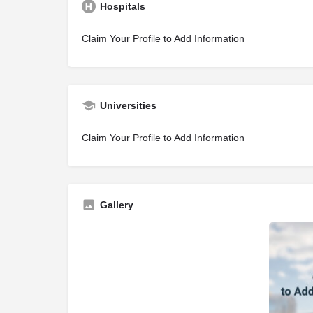
Hospitals
Claim Your Profile to Add Information
Universities
Claim Your Profile to Add Information
Gallery