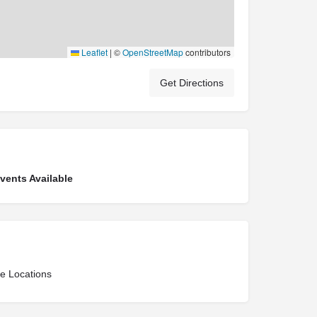
Leaflet
|
©
OpenStreetMap
contributors
Get Directions
ents Available
ce Locations