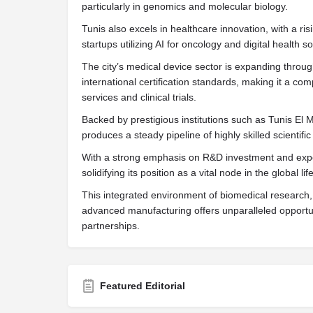
particularly in genomics and molecular biology.
Tunis also excels in healthcare innovation, with a ri
startups utilizing AI for oncology and digital health so
The city’s medical device sector is expanding throu
international certification standards, making it a co
services and clinical trials.
Backed by prestigious institutions such as Tunis El M
produces a steady pipeline of highly skilled scientific 
With a strong emphasis on R&D investment and expor
solidifying its position as a vital node in the global l
This integrated environment of biomedical research,
advanced manufacturing offers unparalleled opportuni
partnerships.
Featured Editorial