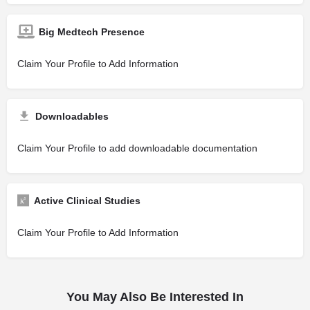
Big Medtech Presence
Claim Your Profile to Add Information
Downloadables
Claim Your Profile to add downloadable documentation
Active Clinical Studies
Claim Your Profile to Add Information
You May Also Be Interested In