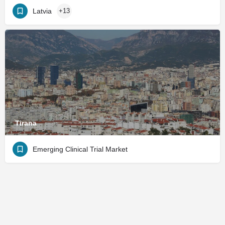
Latvia
+13
Tirana
Emerging Clinical Trial Market