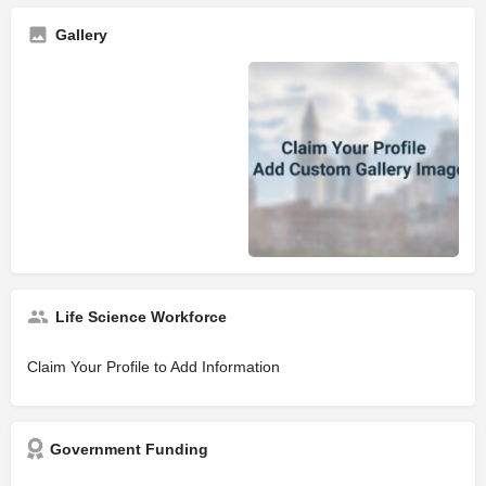
Gallery
Life Science Workforce
Claim Your Profile to Add Information
Government Funding