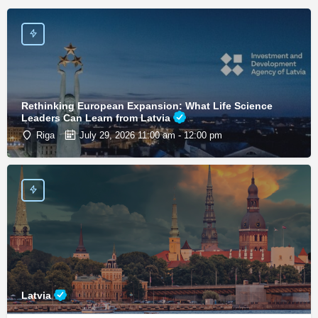
Rethinking European Expansion: What Life Science
Leaders Can Learn from Latvia
Riga
July 29, 2026 11:00 am - 12:00 pm
Latvia