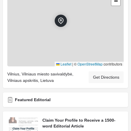
−
Leaflet
|
©
OpenStreetMap
contributors
Vilnius, Vilniaus miesto savivaldybė,
Get Directions
Vilniaus apskritis, Lietuva
Featured Editorial
Claim Your Profile to Receive a 1500-
word Editorial Article