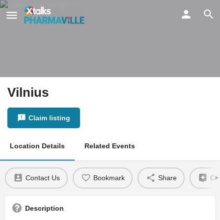
Vilnius
Claim listing
Location Details
Related Events
Contact Us
Bookmark
Share
Cla
Description