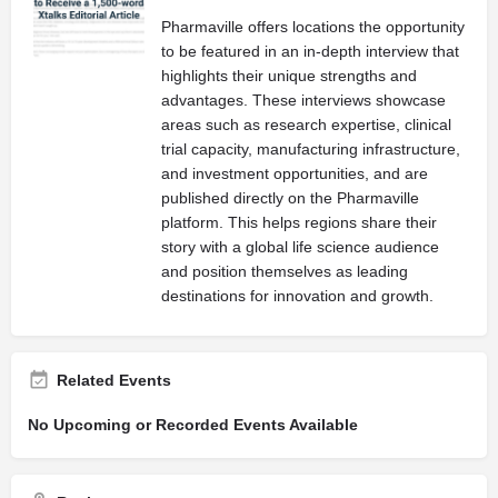
Pharmaville offers locations the opportunity
to be featured in an in-depth interview that
highlights their unique strengths and
advantages. These interviews showcase
areas such as research expertise, clinical
trial capacity, manufacturing infrastructure,
and investment opportunities, and are
published directly on the Pharmaville
platform. This helps regions share their
story with a global life science audience
and position themselves as leading
destinations for innovation and growth.
Related Events
No Upcoming or Recorded Events Available