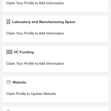
Claim Your Profile to Add Information
Laboratory and Manufacturing Space
Claim Your Profile to Add Information
VC Funding
Claim Your Profile to Add Information
Website
Claim Profile to Update Website