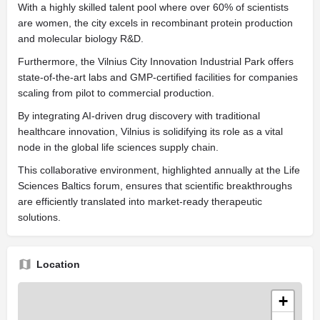
With a highly skilled talent pool where over 60% of scientists
are women, the city excels in recombinant protein production
and molecular biology R&D.
Furthermore, the Vilnius City Innovation Industrial Park offers
state-of-the-art labs and GMP-certified facilities for companies
scaling from pilot to commercial production.
By integrating AI-driven drug discovery with traditional
healthcare innovation, Vilnius is solidifying its role as a vital
node in the global life sciences supply chain.
This collaborative environment, highlighted annually at the Life
Sciences Baltics forum, ensures that scientific breakthroughs
are efficiently translated into market-ready therapeutic
solutions.
Location
+