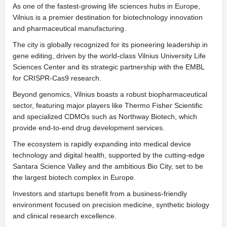
As one of the fastest-growing life sciences hubs in Europe,
Vilnius is a premier destination for biotechnology innovation
and pharmaceutical manufacturing.
The city is globally recognized for its pioneering leadership in
gene editing, driven by the world-class Vilnius University Life
Sciences Center and its strategic partnership with the EMBL
for CRISPR-Cas9 research.
Beyond genomics, Vilnius boasts a robust biopharmaceutical
sector, featuring major players like Thermo Fisher Scientific
and specialized CDMOs such as Northway Biotech, which
provide end-to-end drug development services.
The ecosystem is rapidly expanding into medical device
technology and digital health, supported by the cutting-edge
Santara Science Valley and the ambitious Bio City, set to be
the largest biotech complex in Europe.
Investors and startups benefit from a business-friendly
environment focused on precision medicine, synthetic biology
and clinical research excellence.