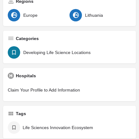
Regions
Europe
Lithuania
Categories
Developing Life Science Locations
Hospitals
Claim Your Profile to Add Information
Tags
Life Sciences Innovation Ecosystem