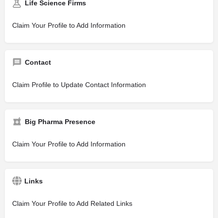
Life Science Firms
Claim Your Profile to Add Information
Contact
Claim Profile to Update Contact Information
Big Pharma Presence
Claim Your Profile to Add Information
Links
Claim Your Profile to Add Related Links