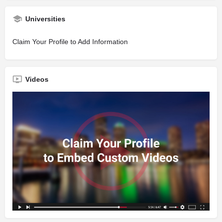
Universities
Claim Your Profile to Add Information
Videos