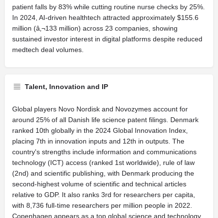
patient falls by 83% while cutting routine nurse checks by 25%.
In 2024, AI-driven healthtech attracted approximately $155.6
million (â‚¬133 million) across 23 companies, showing
sustained investor interest in digital platforms despite reduced
medtech deal volumes.
Talent, Innovation and IP
Global players Novo Nordisk and Novozymes account for
around 25% of all Danish life science patent filings. Denmark
ranked 10th globally in the 2024 Global Innovation Index,
placing 7th in innovation inputs and 12th in outputs. The
country's strengths include information and communications
technology (ICT) access (ranked 1st worldwide), rule of law
(2nd) and scientific publishing, with Denmark producing the
second-highest volume of scientific and technical articles
relative to GDP. It also ranks 3rd for researchers per capita,
with 8,736 full-time researchers per million people in 2022.
Copenhagen appears as a top global science and technology