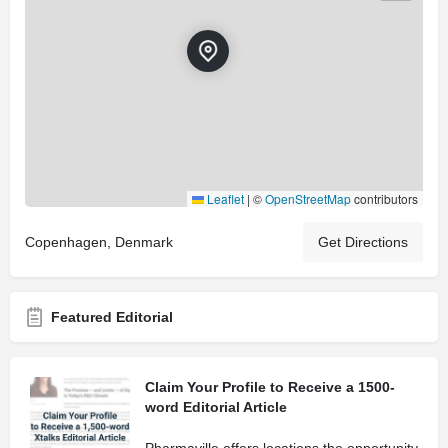
Leaflet
|
©
OpenStreetMap
contributors
Copenhagen, Denmark
Get Directions
Featured Editorial
Claim Your Profile to Receive a 1500-
word Editorial Article
Pharmaville offers locations the opportunity