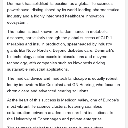
Denmark has solidified its position as a global life sciences
powerhouse, distinguished by its world-leading pharmaceutical
industry and a highly integrated healthcare innovation
ecosystem.
The nation is best known for its dominance in metabolic
diseases, particularly through the global success of GLP-1
therapies and insulin production, spearheaded by industry
giants like Novo Nordisk. Beyond diabetes care, Denmark's
biotechnology sector excels in biosolutions and enzyme
technology, with companies such as Novonesis driving
sustainable industrial applications.
The medical device and medtech landscape is equally robust,
led by innovators like Coloplast and GN Hearing, who focus on
chronic care and advanced hearing solutions.
At the heart of this success is Medicon Valley, one of Europe's
most vibrant life science clusters, fostering seamless
collaboration between academic research at institutions like
the University of Copenhagen and private enterprise.
The country's clinical trial infrastructure is world-class,