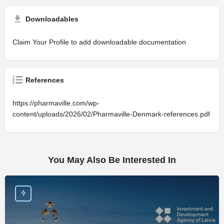
Downloadables
Claim Your Profile to add downloadable documentation
References
https://pharmaville.com/wp-
content/uploads/2026/02/Pharmaville-Denmark-references.pdf
You May Also Be Interested In