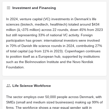
Investment and Financing
In 2024, venture capital (VC) investments in Denmark's life
sciences (biotech, medtech, healthtech) totaled around $434
million (â‚¬375 million) across 22 rounds, down 45% from 2023
but still representing 33% of national VC activity. Foreign
participation has grown: international investors were involved
in 70% of Danish life science rounds in 2024, contributing 27%
of total capital (up from 11% in 2023). Copenhagen continues
to position itself as a European hub, supported by institutions
such as the BioInnovation Institute and the Novo Nordisk
Foundation.
Life Science Workforce
The sector employs over 50,000 people across Denmark, with
SMEs (small and medium sized businesses) making up 99% of
firms. The workforce shows a near-equal gender split in