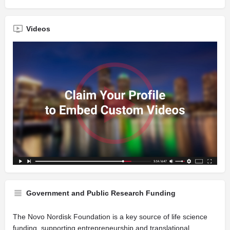
Videos
Government and Public Research Funding
The Novo Nordisk Foundation is a key source of life science
funding, supporting entrepreneurship and translational