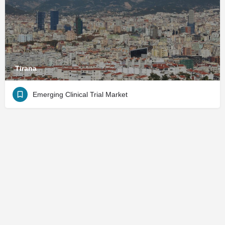
Tirana
Emerging Clinical Trial Market