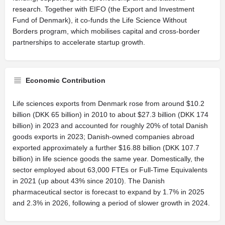
research. Together with EIFO (the Export and Investment
Fund of Denmark), it co-funds the Life Science Without
Borders program, which mobilises capital and cross-border
partnerships to accelerate startup growth.
Economic Contribution
Life sciences exports from Denmark rose from around $10.2
billion (DKK 65 billion) in 2010 to about $27.3 billion (DKK 174
billion) in 2023 and accounted for roughly 20% of total Danish
goods exports in 2023; Danish-owned companies abroad
exported approximately a further $16.88 billion (DKK 107.7
billion) in life science goods the same year. Domestically, the
sector employed about 63,000 FTEs or Full-Time Equivalents
in 2021 (up about 43% since 2010). The Danish
pharmaceutical sector is forecast to expand by 1.7% in 2025
and 2.3% in 2026, following a period of slower growth in 2024.