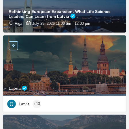
Rethinking European Expansion: What Life Science
Leaders Can Learn from Latvia
Riga
July 29, 2026 11:00 am - 12:00 pm
Latvia
Latvia
+13