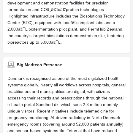
development and demonstration facilities for precision
fermentation and COâ‚‚â€‘toâ€‘protein technologies.
Highlighted infrastructure includes the Biosolutions Technology
Center (BTC), equipped with foodâ€‘compliant labs and a
2,000â€¯L biofermentation pilot plant, and FermHub Zealand,
the country's largest biosolutions demonstration site, featuring
bioreactors up to 5,000â€¯L.
Big Medtech Presence
Denmark is recognised as one of the most digitalized health
systems globally. Nearly all workflows across hospitals, general
practitioners and municipalities are digital, with citizens
accessing their records and prescriptions through the national
e-health portal Sundhed.dk, which sees 2.3 million monthly
unique visitors. Recent initiatives include telemedicine for
pregnancy monitoring, AI-driven radiology in North Denmark
emergency rooms (covering around 52,000 patients annually)
and sensor-based systems like Teton.ai that have reduced