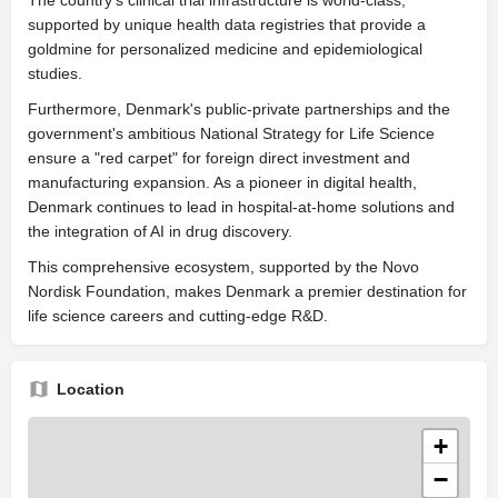
supported by unique health data registries that provide a
goldmine for personalized medicine and epidemiological
studies.
Furthermore, Denmark's public-private partnerships and the
government's ambitious National Strategy for Life Science
ensure a "red carpet" for foreign direct investment and
manufacturing expansion. As a pioneer in digital health,
Denmark continues to lead in hospital-at-home solutions and
the integration of AI in drug discovery.
This comprehensive ecosystem, supported by the Novo
Nordisk Foundation, makes Denmark a premier destination for
life science careers and cutting-edge R&D.
Location
+
−