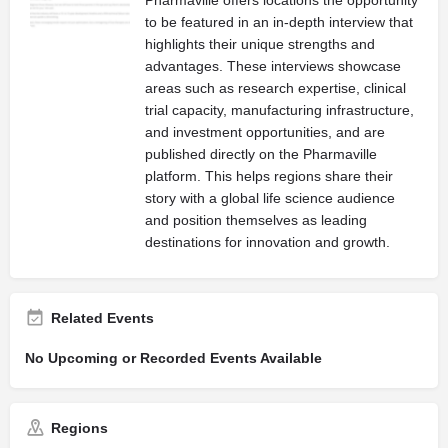
to be featured in an in-depth interview that
highlights their unique strengths and
advantages. These interviews showcase
areas such as research expertise, clinical
trial capacity, manufacturing infrastructure,
and investment opportunities, and are
published directly on the Pharmaville
platform. This helps regions share their
story with a global life science audience
and position themselves as leading
destinations for innovation and growth.
Related Events
No Upcoming or Recorded Events Available
Regions