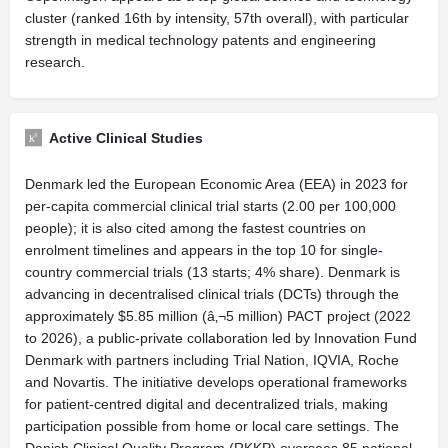
cluster (ranked 16th by intensity, 57th overall), with particular
strength in medical technology patents and engineering
research.
Active Clinical Studies
Denmark led the European Economic Area (EEA) in 2023 for
per-capita commercial clinical trial starts (2.00 per 100,000
people); it is also cited among the fastest countries on
enrolment timelines and appears in the top 10 for single-
country commercial trials (13 starts; 4% share). Denmark is
advancing in decentralised clinical trials (DCTs) through the
approximately $5.85 million (â‚¬5 million) PACT project (2022
to 2026), a public-private collaboration led by Innovation Fund
Denmark with partners including Trial Nation, IQVIA, Roche
and Novartis. The initiative develops operational frameworks
for patient-centred digital and decentralized trials, making
participation possible from home or local care settings. The
Danish Clinical Quality Program (RKKP) oversees 85 national