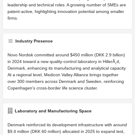
leadership and technical roles. A growing number of SMEs are
patent-active, highlighting innovation potential among smaller
firms.
Industry Presence
Novo Nordisk committed around $450 million (DKK 2.9 billion)
in 2024 toward a new quality-control laboratory in HillerÃ¸d,
Denmark, enhancing its manufacturing and analytical capacity.
At a regional level, Medicon Valley Alliance brings together
over 300 members across Denmark and Sweden, reinforcing
Copenhagen's cross-border life science cluster.
Laboratory and Manufacturing Space
Denmark reinforced its development infrastructure with around
$9.4 million (DKK 60 million) allocated in 2025 to expand test,