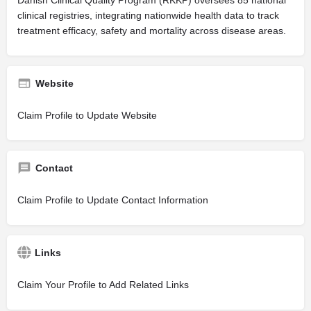
clinical registries, integrating nationwide health data to track
treatment efficacy, safety and mortality across disease areas.
Website
Claim Profile to Update Website
Contact
Claim Profile to Update Contact Information
Links
Claim Your Profile to Add Related Links