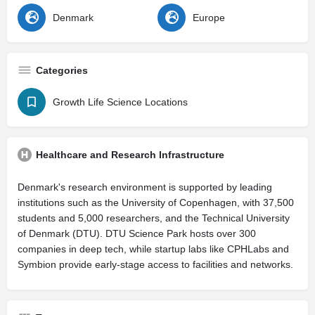
Denmark
Europe
Categories
Growth Life Science Locations
Healthcare and Research Infrastructure
Denmark's research environment is supported by leading
institutions such as the University of Copenhagen, with 37,500
students and 5,000 researchers, and the Technical University
of Denmark (DTU). DTU Science Park hosts over 300
companies in deep tech, while startup labs like CPHLabs and
Symbion provide early-stage access to facilities and networks.