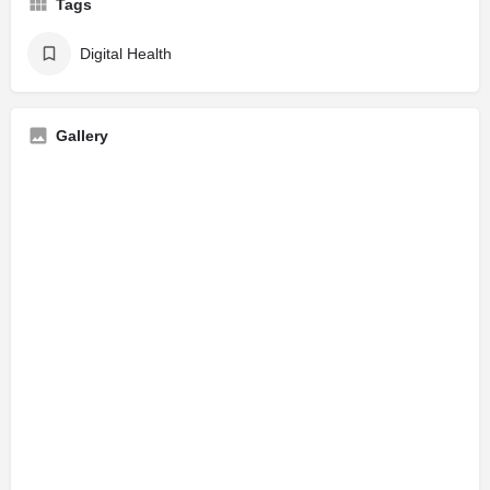
Tags
Digital Health
Gallery