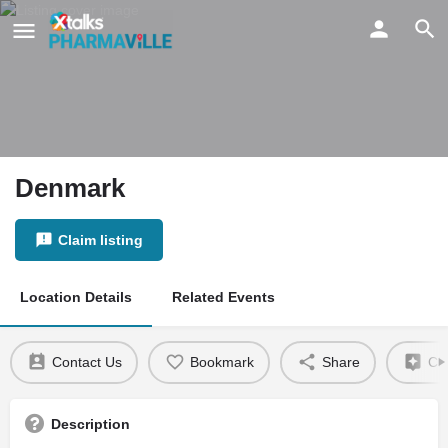
Denmark
Claim listing
Location Details
Related Events
Contact Us
Bookmark
Share
Cla
Description