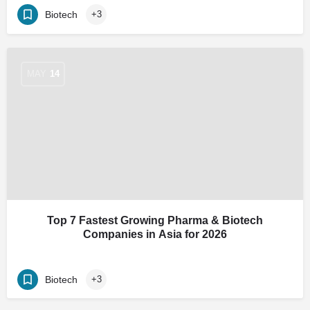
Biotech
+3
MAY
14
Top 7 Fastest Growing Pharma & Biotech
Companies in Asia for 2026
Biotech
+3