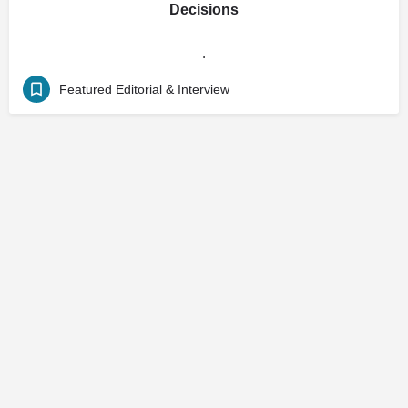
Decisions
.
Featured Editorial & Interview