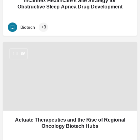
Incannex Healthcare’s Site Strategy for
Obstructive Sleep Apnea Drug Development
Biotech
+3
JUL
06
Actuate Therapeutics and the Rise of Regional
Oncology Biotech Hubs