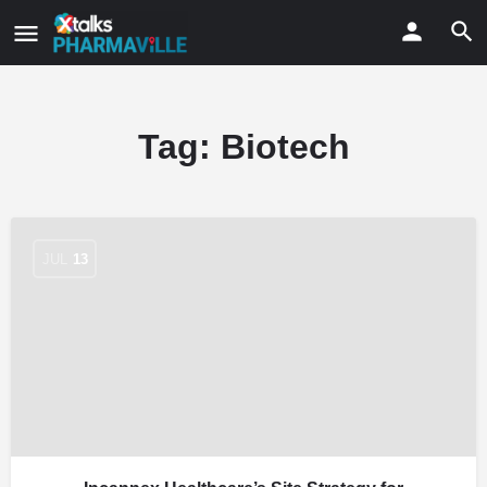
Tag:
Biotech
JUL
13