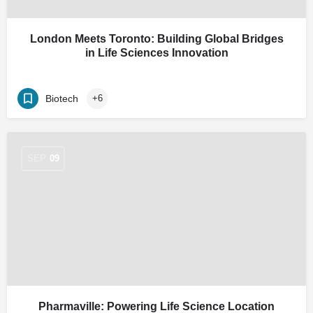
London Meets Toronto: Building Global Bridges
in Life Sciences Innovation
Biotech
+6
SEP
09
Pharmaville: Powering Life Science Location