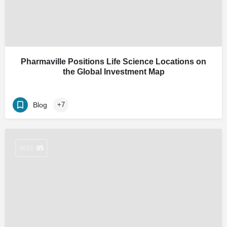
Pharmaville Positions Life Science Locations on
the Global Investment Map
Blog
+7
MAY
05