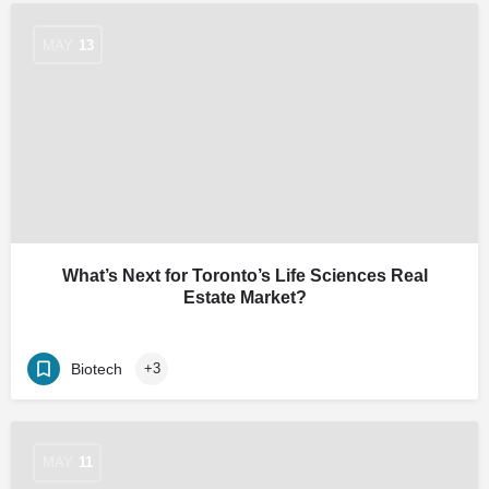
MAY
13
What’s Next for Toronto’s Life Sciences Real
Estate Market?
Biotech
+3
MAY
11