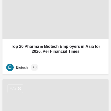
Top 20 Pharma & Biotech Employers in Asia for
2026, Per Financial Times
Biotech
+3
MAY
05